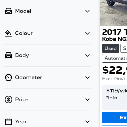
Model
2017
Colour
Koba NG
Used
S
Body
Automati
$22
Odometer
Excl. Govt
$
119
/wk
*
Info
Price
Ex
Year
💡 Price filters are disabled when