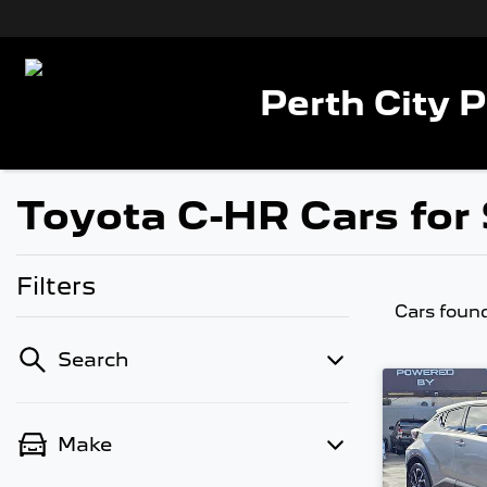
Perth City 
Toyota C-HR Cars for 
Filters
Cars foun
Search
Make