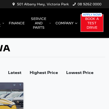
501 Albany Hwy, Victoria Park
08 9262 0000
SERVICE
BOOK A
FINANCE
AND
COMPANY
TEST
K
PARTS
DRIVE
 WA
Latest
Highest Price
Lowest Price