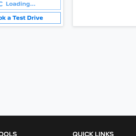
.
Loading...
ok a Test Drive
TOOLS
QUICK LINKS