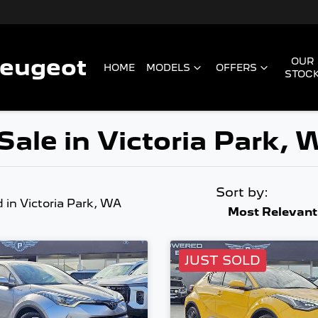
Peugeot
OUR
HOME
MODELS
OFFERS
STOC
Sale in Victoria Park,
Sort by:
d
in Victoria Park, WA
Most Relevant
JUST SOLD