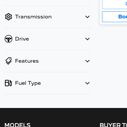
Loading..
finance mode is active. Switch to
cash mode to filter by price.
Bo
Transmission
Drive
Features
Fuel Type
MODELS
BUYER 