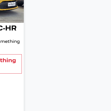
C-HR
omething
thing