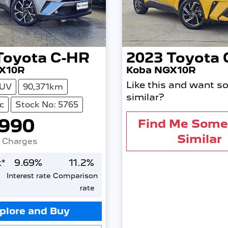
Toyota
C-HR
2023
Toyota
X10R
Koba NGX10R
Like this and want s
UV
90,371km
similar?
c
Stock No: 5765
,990
Find Me Some
Similar
. Charges
*
9.69
%
11.2
%
Interest rate
Comparison
rate
plore and Buy