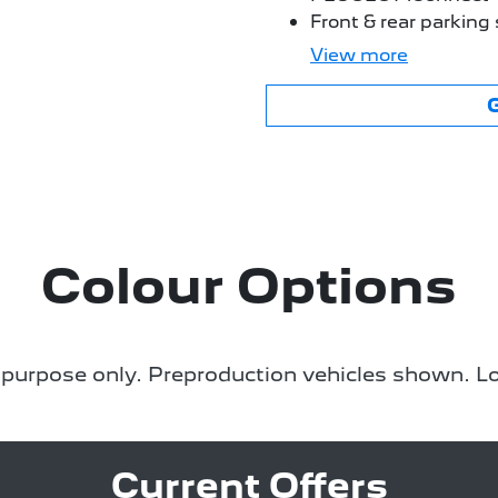
Front & rear parking
View
more
Colour Options
e purpose only. Preproduction vehicles shown. Lo
Current Offers