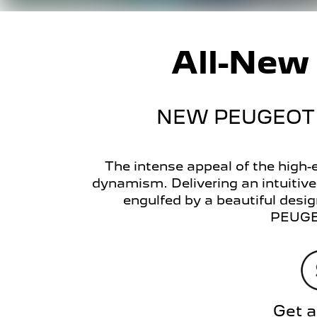
All-Ne
NEW PEUGEOT 
The intense appeal of the high
dynamism. Delivering an intuitiv
engulfed by a beautiful design
PEUGEO
Get a