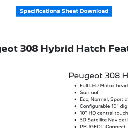
Specifications Sheet Download
eot 308 Hybrid Hatch Fea
Peugeot 308 H
Full LED Matrix head
Sunroof
Eco, Normal, Sport 
Configurable 10” digi
10” HD central touc
3D Satellite Navigat
PEUGEOT iConnect