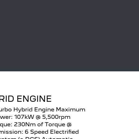
RID ENGINE
Turbo Hybrid Engine Maximum
wer: 107kW @ 5,500rpm
que: 230Nm of Torque @
ission: 6 Speed Electrified