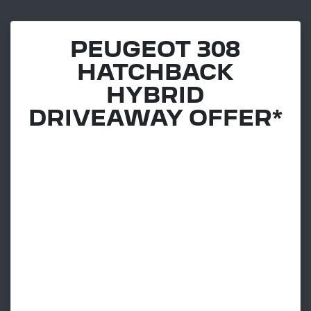
PEUGEOT 308
HATCHBACK
HYBRID
DRIVEAWAY OFFER*