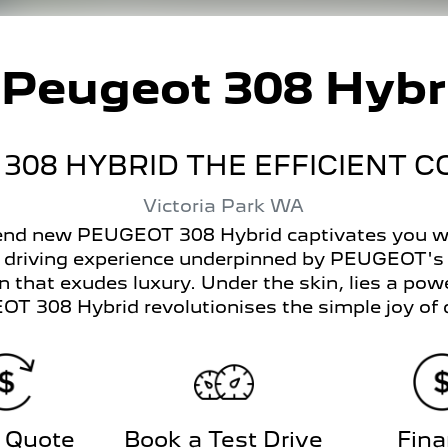
w
Peugeot 308 Hybr
308 HYBRID THE EFFICIENT 
Victoria Park
WA
-end new PEUGEOT 308 Hybrid captivates you wit
e driving experience underpinned by PEUGEOT's
 that exudes luxury. Under the skin, lies a power
T 308 Hybrid revolutionises the simple joy of d
 Quote
Book a Test Drive
Fin