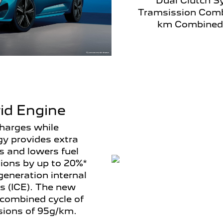
Dual Clutch S
Tramsission Comb
km Combined
id Engine
charges while
gy provides extra
s and lowers fuel
ons by up to 20%*
eneration internal
s (ICE). The new
combined cycle of
ions of 95g/km.