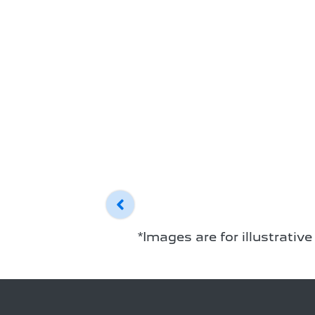
*Images are for illustrativ