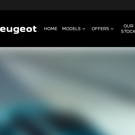
Peugeot
OUR
HOME
MODELS
OFFERS
STOC