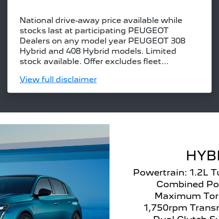
National drive-away price available while
stocks last at participating PEUGEOT
Dealers on any model year PEUGEOT 308
Hybrid and 408 Hybrid models. Limited
stock available. Offer excludes fleet...
View
full disclaimer
HYB
Powertrain: 1.2L 
Combined Po
Maximum Tor
1,750rpm Transm