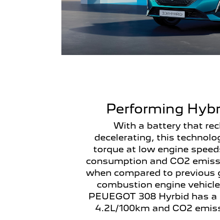
Performing Hybr
With a battery that re
decelerating, this technolo
torque at low engine speed
consumption and CO2 emissi
when compared to previous g
combustion engine vehicle
PEUEGOT 308 Hyrbid has a 
4.2L/100km and CO2 emiss