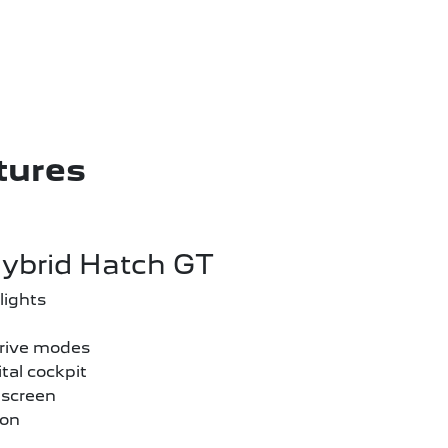
tures
ybrid Hatch GT
lights
drive modes
tal cockpit
hscreen
ion