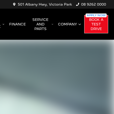
501 Albany Hwy, Victoria Park
08 9262 0000
SERVICE
BOOK A
FINANCE
AND
COMPANY
TEST
K
PARTS
DRIVE