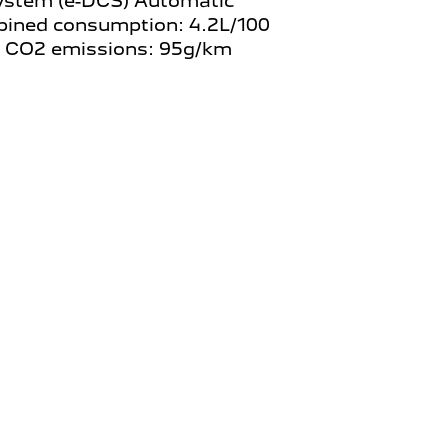
ystem (e-DCS) Automatic
ined consumption: 4.2L/100
 CO2 emissions: 95g/km