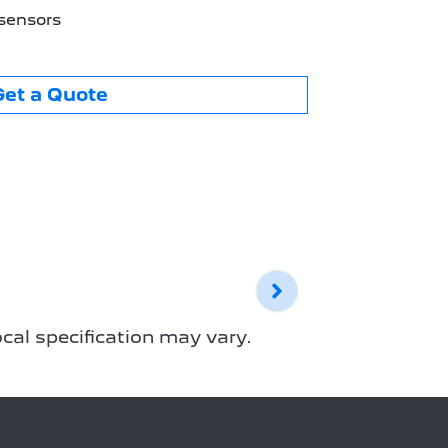
 sensors
Get a Quote
cal specification may vary.