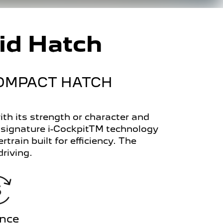
id Hatch
COMPACT HATCH
h its strength or character and
 signature i-CockpitTM technology
train built for efficiency. The
riving.
ance