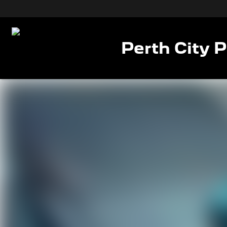
Perth City 