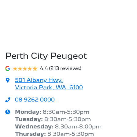
Perth City Peugeot
4.4
(213 reviews)
501 Albany Hwy
,
Victoria Park, WA, 6100
08 9262 0000
Monday
:
8:30am-5:30pm
Tuesday
:
8:30am-5:30pm
Wednesday
:
8:30am-8:00pm
Thursday
:
8:30am-5:30pm