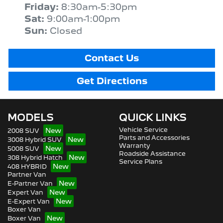
Friday
:
8:30am-5:30pm
Sat
:
9:00am-1:00pm
Sun
:
Closed
Contact Us
Get Directions
MODELS
QUICK LINKS
Vehicle Service
2008 SUV
Parts and Accessories
3008 Hybrid SUV
Warranty
5008 SUV
Roadside Assistance
308 Hybrid Hatch
Service Plans
408 HYBRID
Partner Van
E-Partner Van
Expert Van
E-Expert Van
Boxer Van
Boxer Van