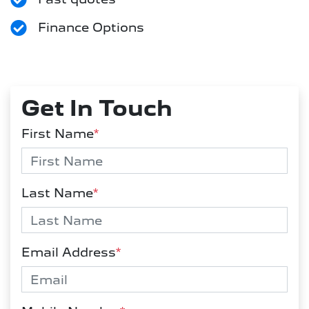
Finance Options
Get In Touch
First Name
*
Last Name
*
Email Address
*