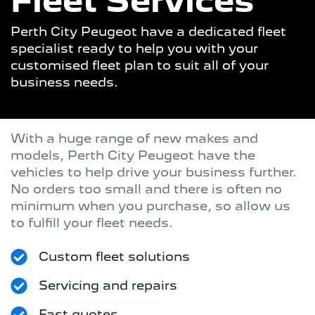
Fleet Services
Perth City Peugeot have a dedicated fleet
specialist ready to help you with your
customised fleet plan to suit all of your
business needs.
With a huge range of new makes and
models,
Perth City Peugeot
have the
vehicles to help drive your business further.
No orders too small and there is often no
minimum when you purchase, so allow us
to fulfill your fleet needs.
Custom fleet solutions
Servicing and repairs
Fast quotes