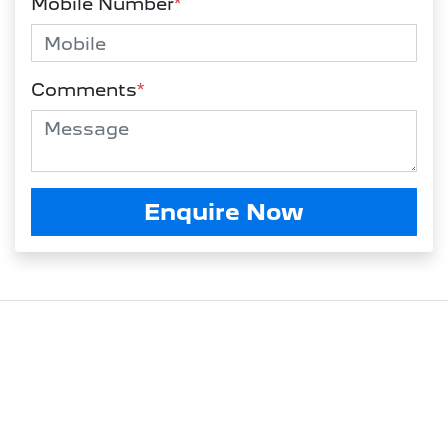
Mobile Number
*
Comments
*
Enquire Now