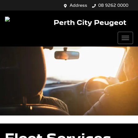
Address
08 9262 0000
Perth City Peugeot