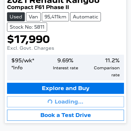
2021
Renault
Kangoo
Compact F61 Phase II
Used
Van
95,411km
Automatic
Stock No: 5811
$17,990
Excl. Govt. Charges
$
95
/wk*
9.69
%
11.2
%
*
Info
Interest rate
Comparison
rate
Explore and Buy
Loading...
Loading...
Book a Test Drive