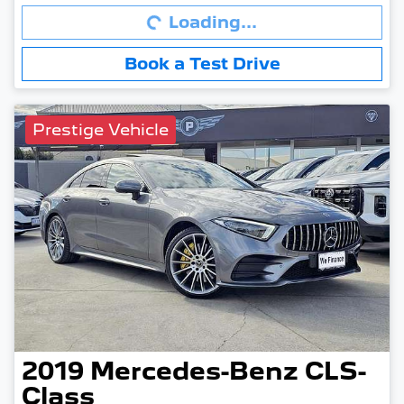
Loading...
Book a Test Drive
Prestige Vehicle
2019
Mercedes-Benz
CLS-
Class