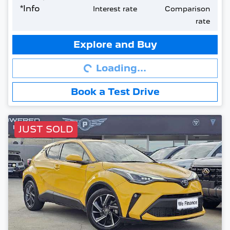
*
Info
Interest rate
Comparison
rate
Loading...
Explore and Buy
Loading...
Book a Test Drive
JUST SOLD