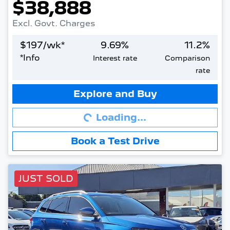
$38,888
Excl. Govt. Charges
$
197
/wk*
9.69
%
11.2
%
*
Info
Interest rate
Comparison
rate
Loading...
Explore and Buy
Loading...
Book a Test Drive
JUST SOLD