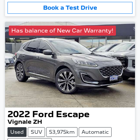
Book a Test Drive
Has balance of New Car Warranty!
2022
Ford
Escape
Vignale ZH
Used
SUV
53,975km
Automatic