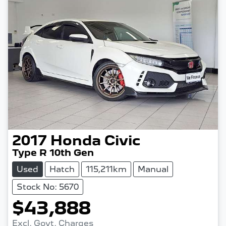
2017
Honda
Civic
Type R 10th Gen
Used
Hatch
115,211km
Manual
Stock No: 5670
$43,888
Excl. Govt. Charges