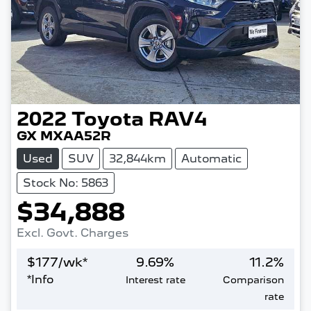
2022
Toyota
RAV4
GX MXAA52R
Used
SUV
32,844km
Automatic
Stock No: 5863
$34,888
Excl. Govt. Charges
$
177
/wk*
9.69
%
11.2
%
*
Info
Interest rate
Comparison
rate