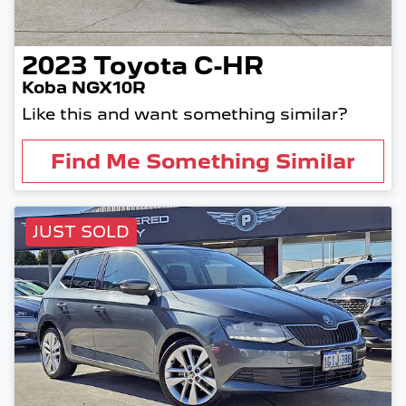
2023
Toyota
C-HR
Koba NGX10R
Like this and want something similar?
Find Me Something Similar
JUST SOLD