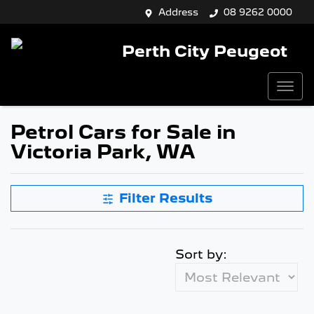
Address
08 9262 0000
Perth City Peugeot
Petrol Cars for Sale in
Victoria Park, WA
Filter Results
Sort by: