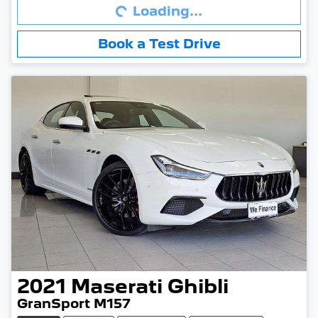
Loading...
Book a Test Drive
2021
Maserati
Ghibli
GranSport M157