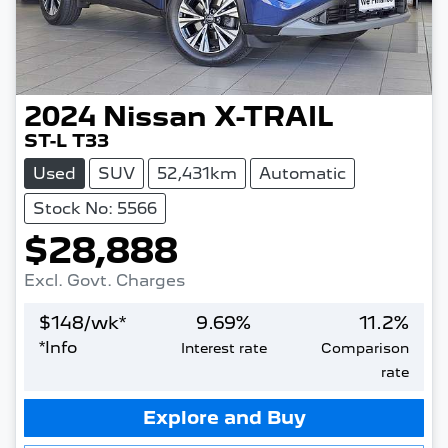
2024
Nissan
X-TRAIL
ST-L T33
Used
SUV
52,431km
Automatic
Stock No: 5566
$28,888
Excl. Govt. Charges
$
148
/wk*
9.69
%
11.2
%
*
Info
Interest rate
Comparison
rate
Loading...
Explore and Buy