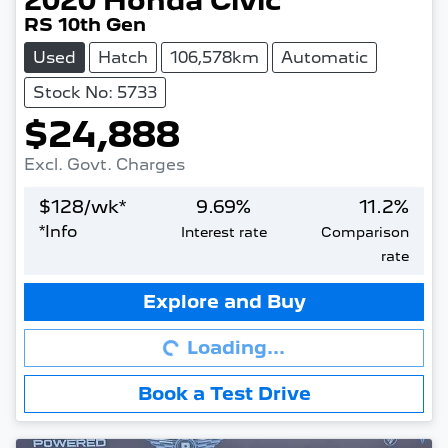
2020
Honda
Civic
RS 10th Gen
Used
Hatch
106,578km
Automatic
Stock No: 5733
$24,888
Excl. Govt. Charges
$
128
/wk*
9.69
%
11.2
%
*
Info
Interest rate
Comparison
rate
Loading...
Explore and Buy
Loading...
Book a Test Drive