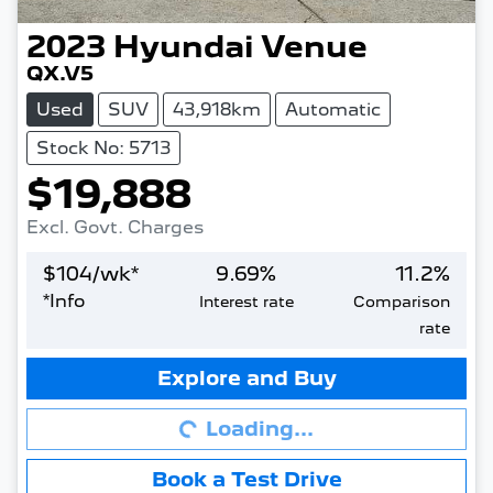
2023
Hyundai
Venue
QX.V5
Used
SUV
43,918km
Automatic
Stock No: 5713
$19,888
Excl. Govt. Charges
$
104
/wk*
9.69
%
11.2
%
*
Info
Interest rate
Comparison
rate
Loading...
Explore and Buy
Loading...
Book a Test Drive