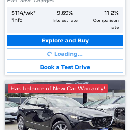
Excl. Govt. Charges
$
114
/wk*
9.69
%
11.2
%
*
Info
Interest rate
Comparison
rate
Loading...
Explore and Buy
Loading...
Book a Test Drive
Has balance of New Car Warranty!