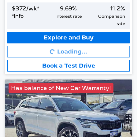
$
372
/wk*
9.69
%
11.2
%
*
Info
Interest rate
Comparison
rate
Loading...
Explore and Buy
Loading...
Book a Test Drive
Has balance of New Car Warranty!