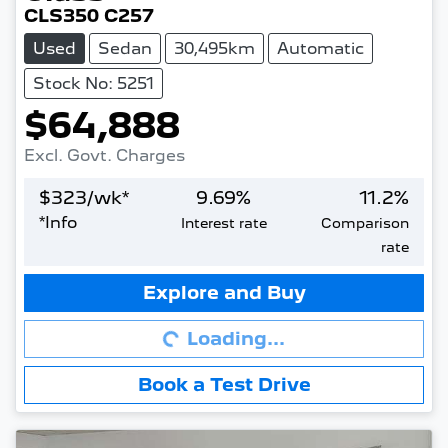
CLS350 C257
Used
Sedan
30,495km
Automatic
Stock No: 5251
$64,888
Excl. Govt. Charges
$
323
/wk*
9.69
%
11.2
%
*
Info
Interest rate
Comparison
rate
Loading...
Explore and Buy
Loading...
Book a Test Drive