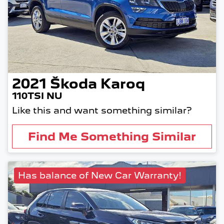
2021
Škoda
Karoq
110TSI NU
Like this and want something similar?
Find Me Something Similar
Has balance of New Car Warranty!