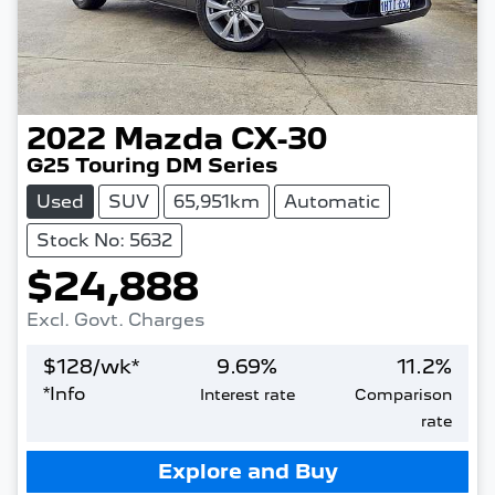
2022
Mazda
CX-30
G25 Touring DM Series
Used
SUV
65,951km
Automatic
Stock No: 5632
$24,888
Excl. Govt. Charges
$
128
/wk*
9.69
%
11.2
%
*
Info
Interest rate
Comparison
rate
Loading...
Explore and Buy