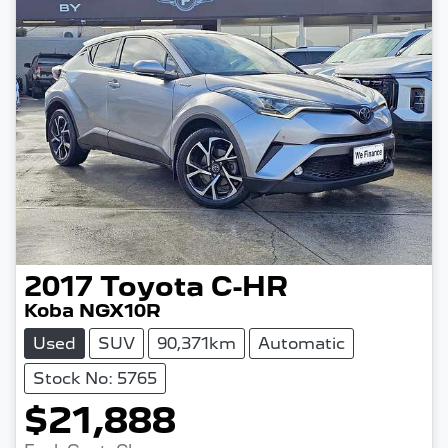
2017
Toyota
C-HR
Koba NGX10R
Used
SUV
90,371km
Automatic
Stock No: 5765
$21,888