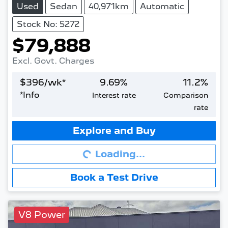
Used
Sedan
40,971km
Automatic
Stock No: 5272
$79,888
Excl. Govt. Charges
$
396
/wk*
9.69
%
11.2
%
*
Info
Interest rate
Comparison
rate
Loading...
Explore and Buy
Loading...
Book a Test Drive
V8 Power