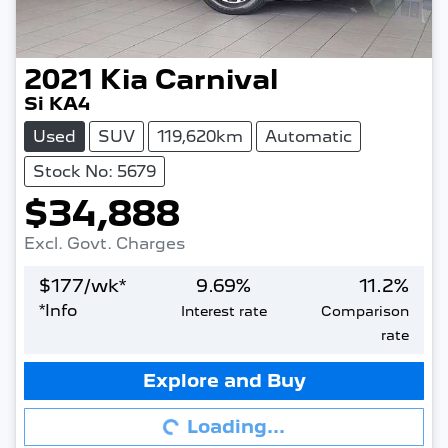
2021
Kia
Carnival
Si KA4
Used
SUV
119,620km
Automatic
Stock No: 5679
$34,888
Excl. Govt. Charges
$
177
/wk*
9.69
%
11.2
%
*
Info
Interest rate
Comparison
rate
Loading...
Explore and Buy
Loading...