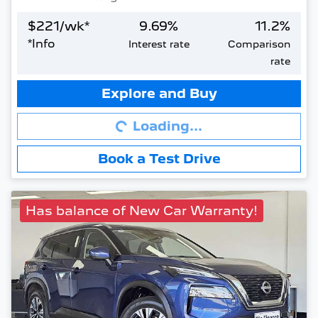
$
221
/wk*
9.69
%
11.2
%
*
Info
Interest rate
Comparison
rate
Loading...
Explore and Buy
Loading...
Book a Test Drive
Has balance of New Car Warranty!