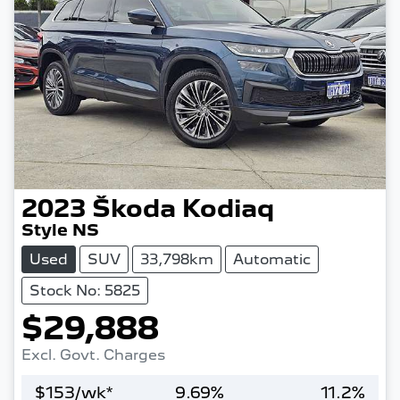
2023
Škoda
Kodiaq
Style NS
Used
SUV
33,798km
Automatic
Stock No: 5825
$29,888
Excl. Govt. Charges
$
153
/wk*
9.69
%
11.2
%