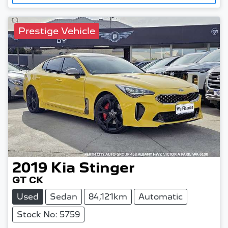
Prestige Vehicle
2019
Kia
Stinger
GT CK
Used
Sedan
84,121km
Automatic
Stock No: 5759