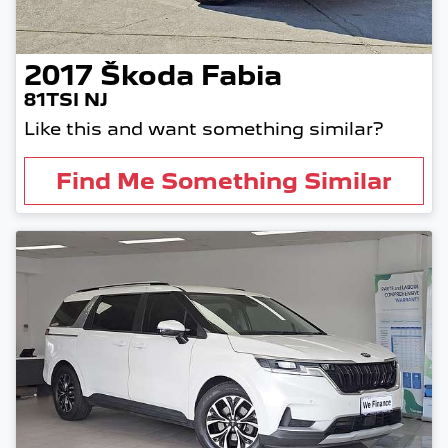
2017
Škoda
Fabia
81TSI NJ
Like this and want something similar?
Find Me Something Similar