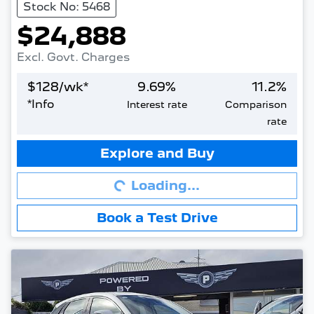
Stock No: 5468
$24,888
Excl. Govt. Charges
$
128
/wk*
9.69
%
11.2
%
*
Info
Interest rate
Comparison
rate
Loading...
Explore and Buy
Loading...
Book a Test Drive