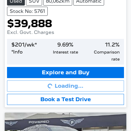
Used
SUV
80,062km
Automatic
Stock No: 5761
$39,888
Excl. Govt. Charges
$
201
/wk*
9.69
%
11.2
%
*
Info
Interest rate
Comparison
rate
Loading...
Explore and Buy
Loading...
Book a Test Drive