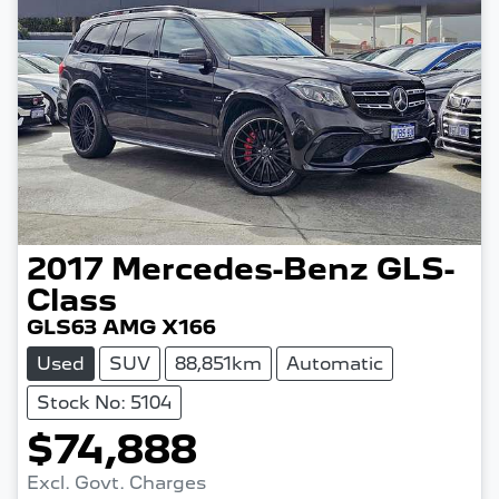
2017
Mercedes-Benz
GLS-
Class
GLS63 AMG X166
Used
SUV
88,851km
Automatic
Stock No: 5104
$74,888
Excl. Govt. Charges