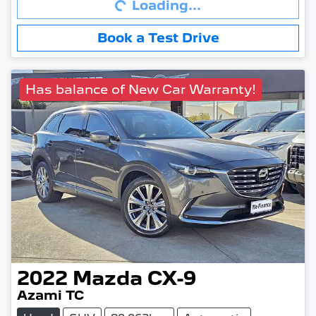
Loading...
Book a Test Drive
Has balance of New Car Warranty!
2022
Mazda
CX-9
Azami TC