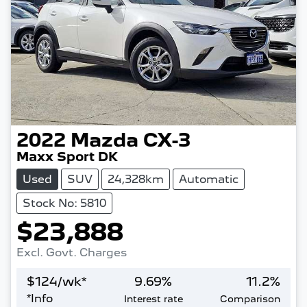
2022
Mazda
CX-3
Maxx Sport DK
Used
SUV
24,328km
Automatic
Stock No: 5810
$23,888
Excl. Govt. Charges
$
124
/wk*
9.69
%
11.2
%
*
Info
Interest rate
Comparison