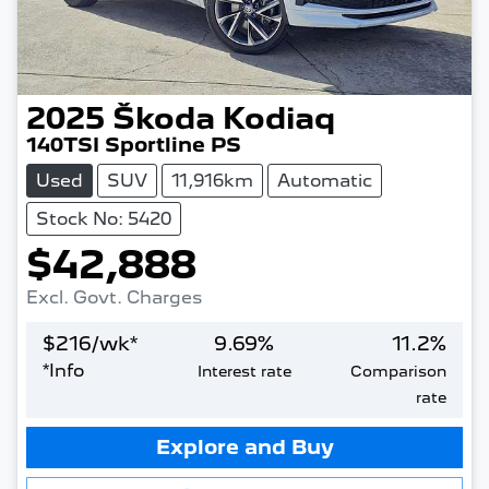
2025
Škoda
Kodiaq
140TSI Sportline PS
Used
SUV
11,916km
Automatic
Stock No: 5420
$42,888
Excl. Govt. Charges
$
216
/wk*
9.69
%
11.2
%
*
Info
Interest rate
Comparison
rate
Loading...
Explore and Buy