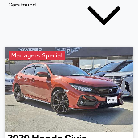
Cars found
Managers Special