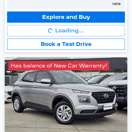
rate
Loading...
Explore and Buy
Loading...
Book a Test Drive
Has balance of New Car Warranty!