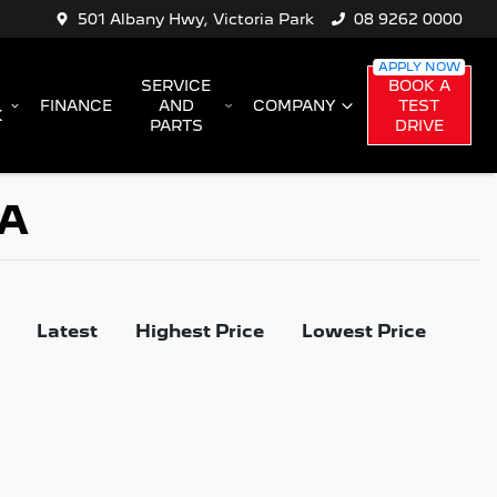
501 Albany Hwy, Victoria Park
08 9262 0000
SERVICE
BOOK A
FINANCE
AND
COMPANY
TEST
K
PARTS
DRIVE
WA
Latest
Highest Price
Lowest Price