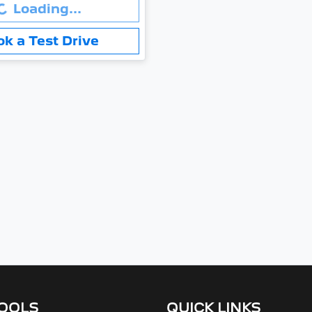
.
Loading...
ok a Test Drive
TOOLS
QUICK LINKS