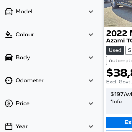
Model
2022
Colour
Azami T
Used
S
Body
Automati
$38,
Odometer
Excl. Govt
$
197
/w
*
Info
Price
Ex
Year
💡 Price filters are disabled when