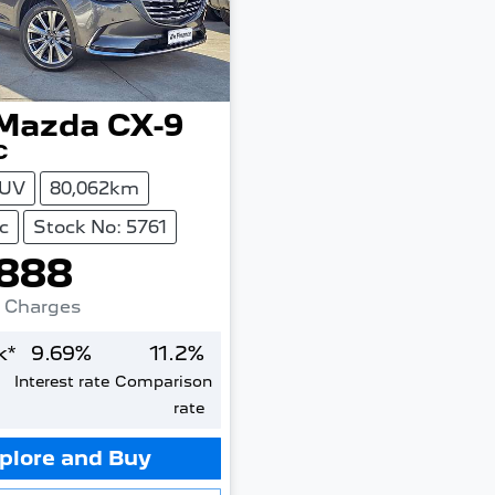
Mazda
CX-9
C
UV
80,062km
c
Stock No: 5761
888
. Charges
k*
9.69
%
11.2
%
Interest rate
Comparison
rate
plore and Buy