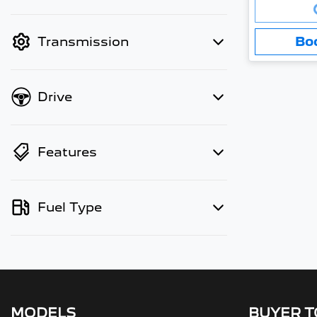
Loading..
finance mode is active. Switch to
cash mode to filter by price.
Bo
Transmission
Drive
Features
Fuel Type
MODELS
BUYER 