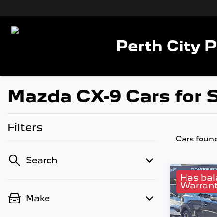
Perth City 
Mazda CX-9 Cars for S
Filters
Cars foun
Search
Has bal
Warrant
Make