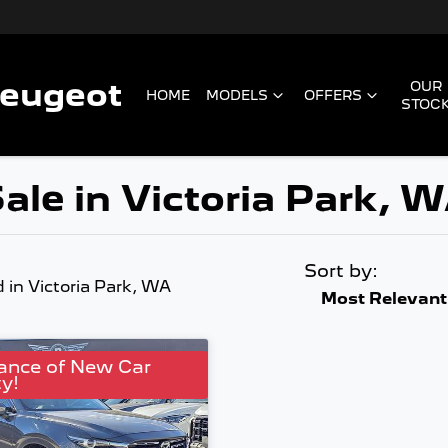
Peugeot
OUR
HOME
MODELS
OFFERS
STOC
ale in Victoria Park, 
Sort by:
d
in Victoria Park, WA
Most Relevant
ance of New Car
y!