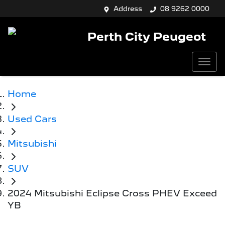
Address
08 9262 0000
Perth City Peugeot
Home
Used Cars
Mitsubishi
SUV
2024 Mitsubishi Eclipse Cross PHEV Exceed
YB