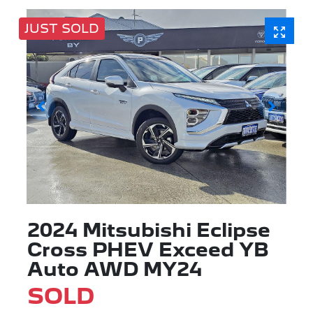
JUST SOLD
2024 Mitsubishi Eclipse
Cross PHEV Exceed YB
Auto AWD MY24
SOLD