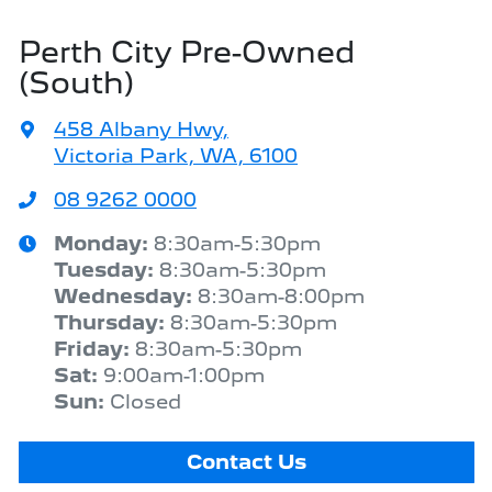
Perth City Pre-Owned
(South)
458 Albany Hwy
,
Victoria Park, WA, 6100
08 9262 0000
Monday
:
8:30am-5:30pm
Tuesday
:
8:30am-5:30pm
Wednesday
:
8:30am-8:00pm
Thursday
:
8:30am-5:30pm
Friday
:
8:30am-5:30pm
Sat
:
9:00am-1:00pm
Sun
:
Closed
Contact Us