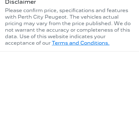
Disclaimer
Please confirm price, specifications and features
with
Perth City Peugeot
. The vehicles actual
pricing may vary from the price published. We do
not warrant the accuracy or completeness of this
data. Use of this website indicates your
acceptance of our
Terms and Conditions.