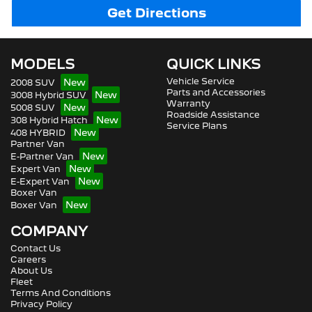
Get Directions
MODELS
QUICK LINKS
Vehicle Service
2008 SUV
Parts and Accessories
3008 Hybrid SUV
Warranty
5008 SUV
Roadside Assistance
308 Hybrid Hatch
Service Plans
408 HYBRID
Partner Van
E-Partner Van
Expert Van
E-Expert Van
Boxer Van
Boxer Van
COMPANY
Contact Us
Careers
About Us
Fleet
Terms And Conditions
Privacy Policy