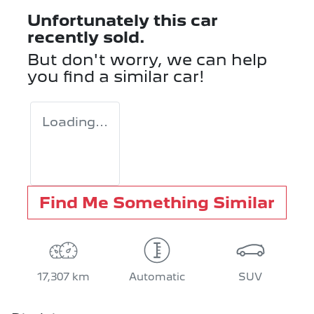
Unfortunately this
car
recently sold.
But don't worry, we can help
you find a similar
car
!
Loading...
Find Me Something Similar
17,307 km
Automatic
SUV