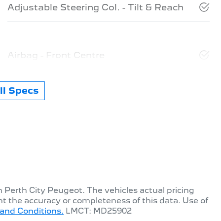
Adjustable Steering Col. - Tilt & Reach
Airbag - Front Centre
l Specs
th
Perth City Peugeot
. The vehicles actual pricing
t the accuracy or completeness of this data. Use of
and Conditions.
LMCT: MD25902