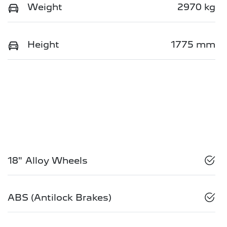
Weight
2970 kg
Height
1775 mm
18" Alloy Wheels
ABS (Antilock Brakes)