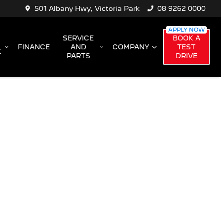
501 Albany Hwy, Victoria Park
08 9262 0000
SERVICE
BOOK A
FINANCE
AND
COMPANY
TEST
K
PARTS
DRIVE