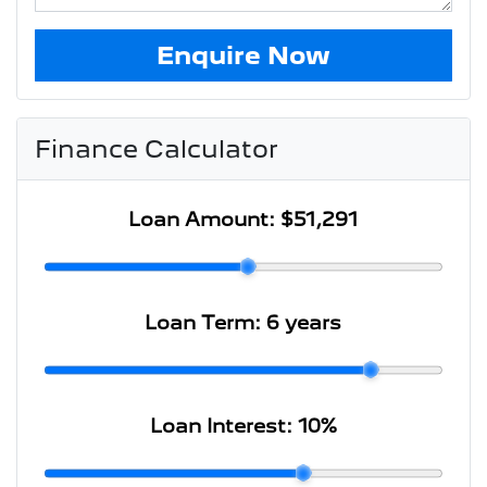
Enquire Now
Finance Calculator
Loan Amount:
$51,291
Loan Term:
6 years
Loan Interest:
10
%