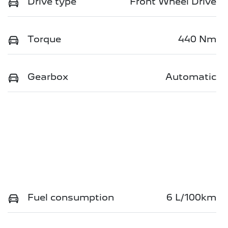
Drive type
Front Wheel Drive
Torque
440 Nm
Gearbox
Automatic
Fuel consumption
6 L/100km