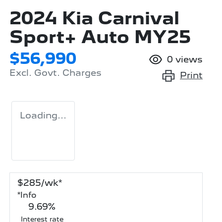
2024 Kia Carnival
Sport+ Auto MY25
$56,990
0
views
Excl. Govt. Charges
Print
Loading...
$
285
/wk*
*
Info
9.69
%
Interest rate