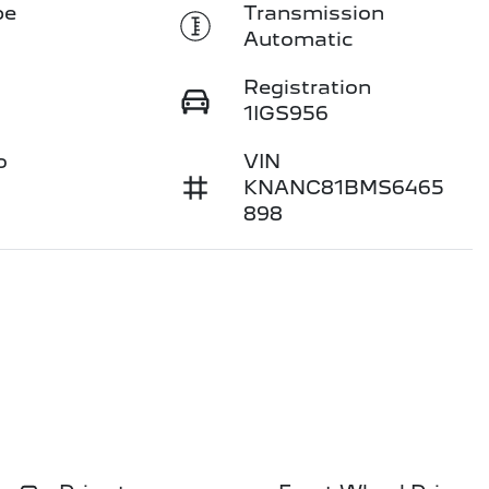
pe
Transmission
Automatic
Registration
1IGS956
o
VIN
KNANC81BMS6465
898