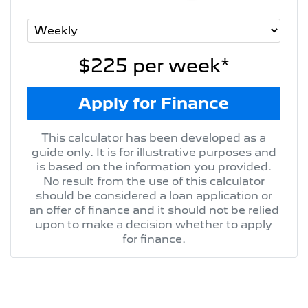
$225
per
week
*
Apply for Finance
This calculator has been developed as a
guide only. It is for illustrative purposes and
is based on the information you provided.
No result from the use of this calculator
should be considered a loan application or
an offer of finance and it should not be relied
upon to make a decision whether to apply
for finance.