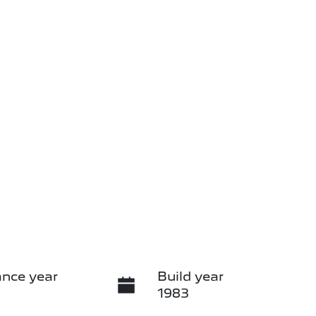
nce year
Build year
1983