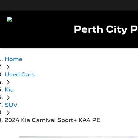
Perth City 
Home
Used Cars
Kia
SUV
2024 Kia Carnival Sport+ KA4 PE