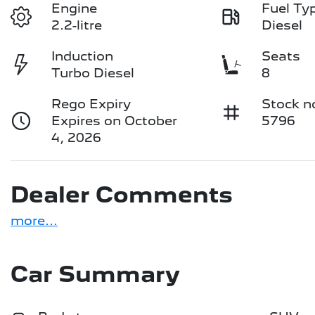
Engine
Fuel Ty
2.2-litre
Diesel
Induction
Seats
Turbo Diesel
8
Rego Expiry
Stock n
Expires on October
5796
4, 2026
Dealer Comments
more
...
Car Summary