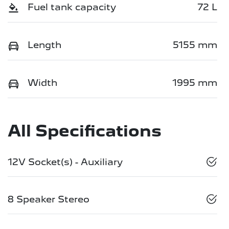
Fuel tank capacity
72 L
Length
5155 mm
Width
1995 mm
All Specifications
12V Socket(s) - Auxiliary
8 Speaker Stereo