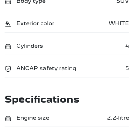
Body type
SUV
Exterior color
WHITE
Cylinders
4
ANCAP safety rating
5
Specifications
Engine size
2.2-litre