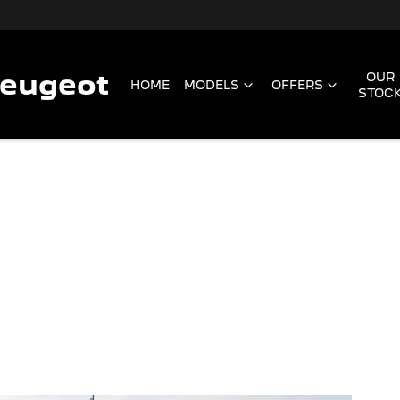
Peugeot
OUR
HOME
MODELS
OFFERS
STOC