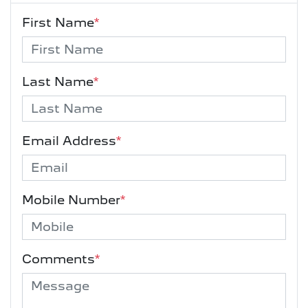
First Name
*
Last Name
*
Email Address
*
Mobile Number
*
Comments
*