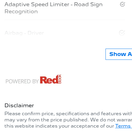
Adaptive Speed Limiter - Road Sign
Recognition
Airbag - Driver
Show Al
Disclaimer
Please confirm price, specifications and features wi
may vary from the price published. We do not warran
this website indicates your acceptance of our
Terms 