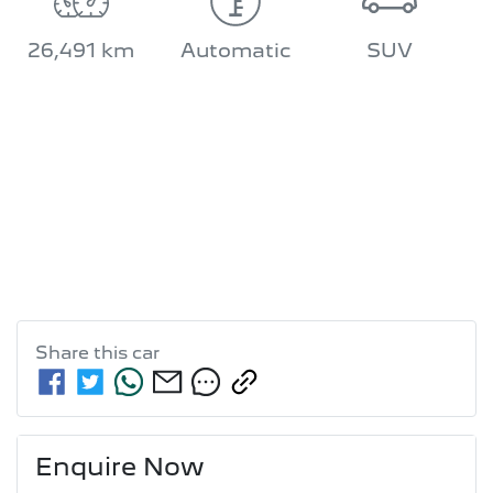
26,491 km
Automatic
SUV
Share this
car
Enquire Now