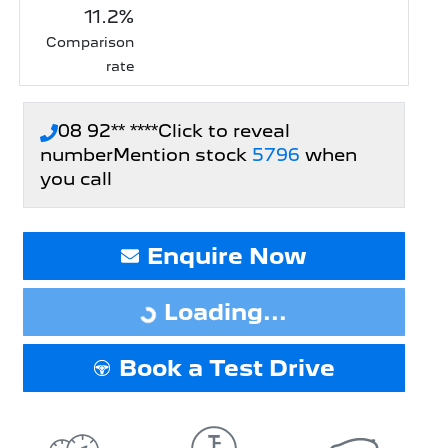
11.2
%
Comparison
rate
08 92** ****
Click to reveal
number
Mention stock
5796
when
you call
Loading...
Enquire Now
Loading...
Book a Test Drive