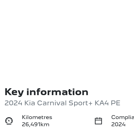
Key information
2024 Kia Carnival Sport+ KA4 PE
Kilometres
Complia
26,491km
2024