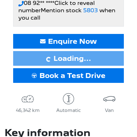
08 92** ****
Click to reveal
number
Mention stock
5803
when
you call
Loading...
Enquire Now
Loading...
Book a Test Drive
46,342 km
Automatic
Van
Key information