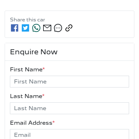
Share this
car
Enquire Now
First Name
*
Last Name
*
Email Address
*