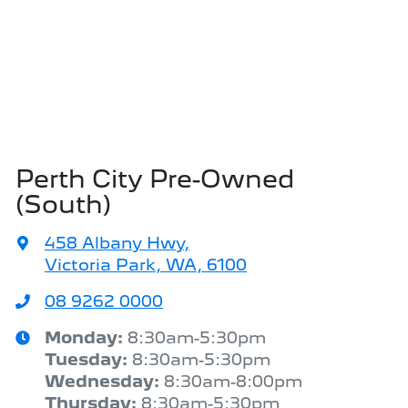
Perth City Pre-Owned
(South)
458 Albany Hwy
,
Victoria Park, WA, 6100
08 9262 0000
Monday
:
8:30am-5:30pm
Tuesday
:
8:30am-5:30pm
Wednesday
:
8:30am-8:00pm
Thursday
:
8:30am-5:30pm