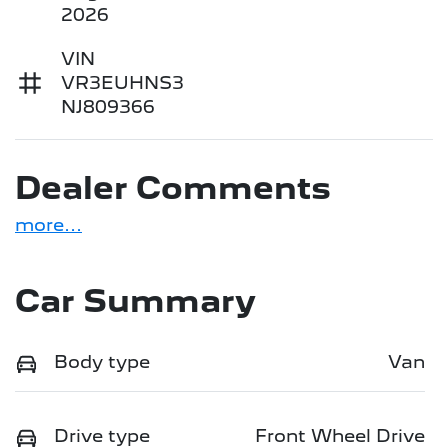
2026
VIN
VR3EUHNS3
NJ809366
Dealer Comments
more
...
Car Summary
Body type
Van
Drive type
Front Wheel Drive