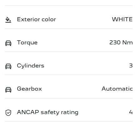
Exterior color
WHITE
Torque
230 Nm
Cylinders
3
Gearbox
Automatic
ANCAP safety rating
4