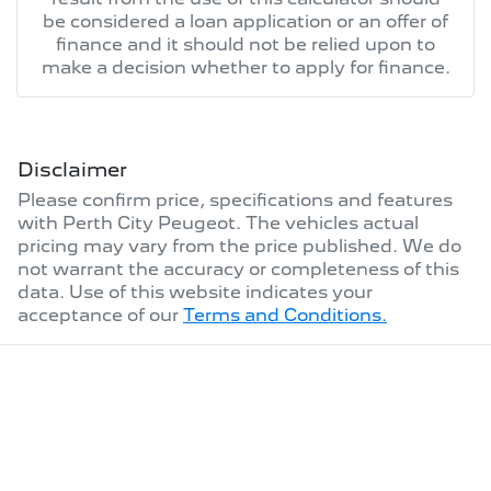
be considered a loan application or an offer of
finance and it should not be relied upon to
make a decision whether to apply for finance.
Disclaimer
Please confirm price, specifications and features
with
Perth City Peugeot
. The vehicles actual
pricing may vary from the price published. We do
not warrant the accuracy or completeness of this
data. Use of this website indicates your
acceptance of our
Terms and Conditions.