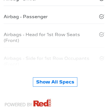
Airbag - Passenger
Airbags - Head for 1st Row Seats
(Front)
Airbags - Side for 1st Row Occupants
(Front)
Show All Specs