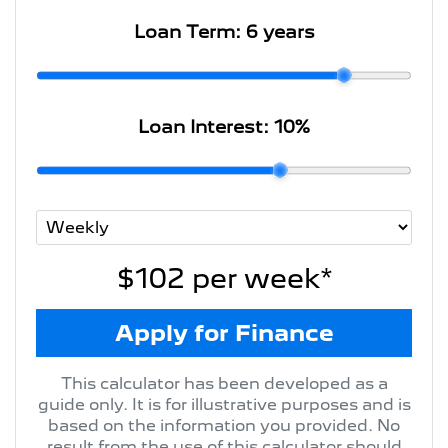
Loan Term:
6 years
Loan Interest:
10
%
$102
per
week
*
Apply for Finance
This calculator has been developed as a
guide only. It is for illustrative purposes and is
based on the information you provided. No
result from the use of this calculator should