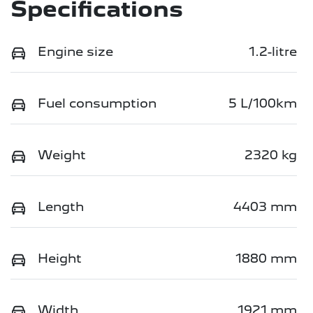
Specifications
Engine size
1.2-litre
Fuel consumption
5 L/100km
Weight
2320 kg
Length
4403 mm
Height
1880 mm
Width
1921 mm