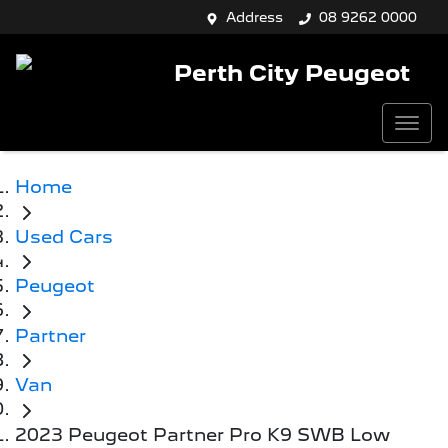
Address
08 9262 0000
Perth City Peugeot
Home
Used Cars
Peugeot
Partner
Van
2023 Peugeot Partner Pro K9 SWB Low