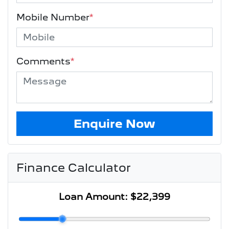
Mobile Number
*
Comments
*
Enquire Now
Finance Calculator
Loan Amount:
$22,399