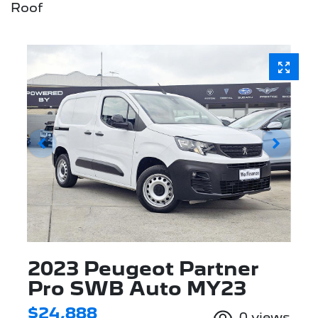
Roof
2023 Peugeot Partner
Pro SWB Auto MY23
$24,888
0
views