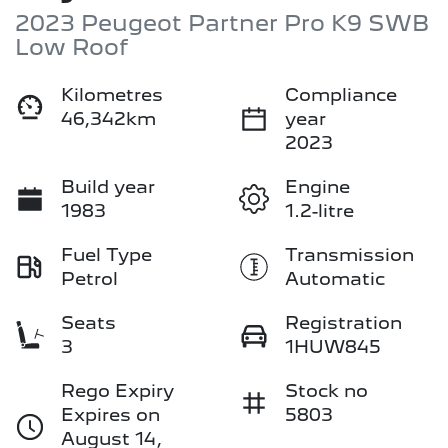
2023 Peugeot Partner Pro K9 SWB
Low Roof
Kilometres
Compliance
46,342km
year
2023
Build year
Engine
1983
1.2-litre
Fuel Type
Transmission
Petrol
Automatic
Seats
Registration
3
1HUW845
Rego Expiry
Stock no
Expires on
5803
August 14,