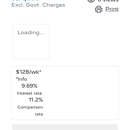
Excl. Govt. Charges
Print
Loading...
$
128
/wk*
*
Info
9.69
%
Interest rate
11.2
%
Comparison
rate