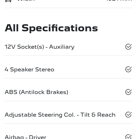
All Specifications
12V Socket(s) - Auxiliary
4 Speaker Stereo
ABS (Antilock Brakes)
Adjustable Steering Col. - Tilt & Reach
Airbag - Driver