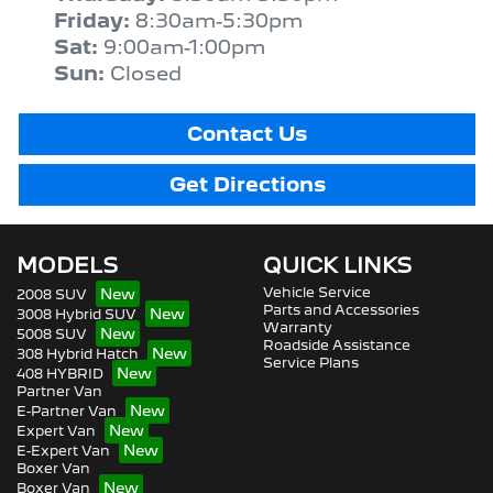
Friday
:
8:30am-5:30pm
Sat
:
9:00am-1:00pm
Sun
:
Closed
Contact Us
Get Directions
MODELS
QUICK LINKS
Vehicle Service
2008 SUV
Parts and Accessories
3008 Hybrid SUV
Warranty
5008 SUV
Roadside Assistance
308 Hybrid Hatch
Service Plans
408 HYBRID
Partner Van
E-Partner Van
Expert Van
E-Expert Van
Boxer Van
Boxer Van