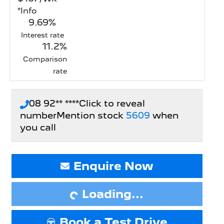
*
Info
9.69
%
Interest rate
11.2
%
Comparison
rate
08 92** ****
Click to reveal
number
Mention stock
5609
when
you call
Enquire Now
Loading...
Loading...
Book a Test Drive