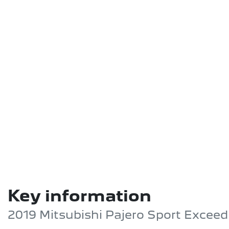
Key information
2019 Mitsubishi Pajero Sport Excee