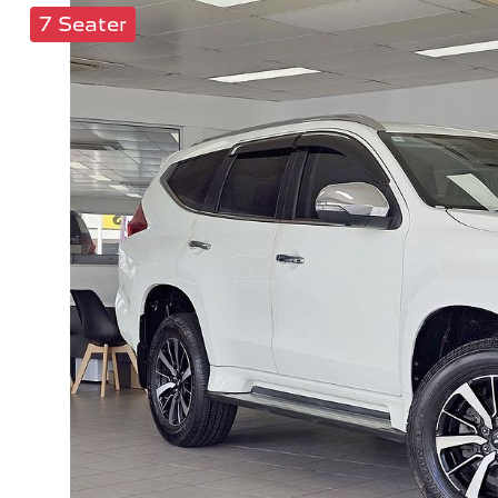
7 Seater