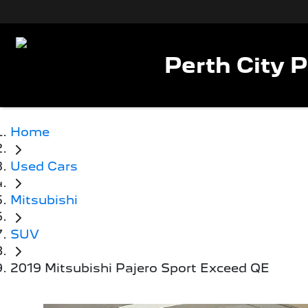
Perth City 
Home
Used Cars
Mitsubishi
SUV
2019 Mitsubishi Pajero Sport Exceed QE