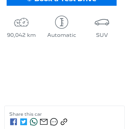
90,042 km
Automatic
SUV
Share this
car