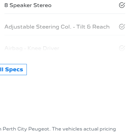
8 Speaker Stereo
Adjustable Steering Col. - Tilt & Reach
Airbag - Knee Driver
l Specs
th
Perth City Peugeot
. The vehicles actual pricing