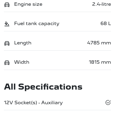
Engine size
2.4-litre
Fuel tank capacity
68 L
Length
4785 mm
Width
1815 mm
All Specifications
12V Socket(s) - Auxiliary