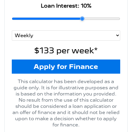
Loan Interest:
10
%
$133
per
week
*
Apply for Finance
This calculator has been developed as a
guide only. It is for illustrative purposes and
is based on the information you provided.
No result from the use of this calculator
should be considered a loan application or
an offer of finance and it should not be relied
upon to make a decision whether to apply
for finance.