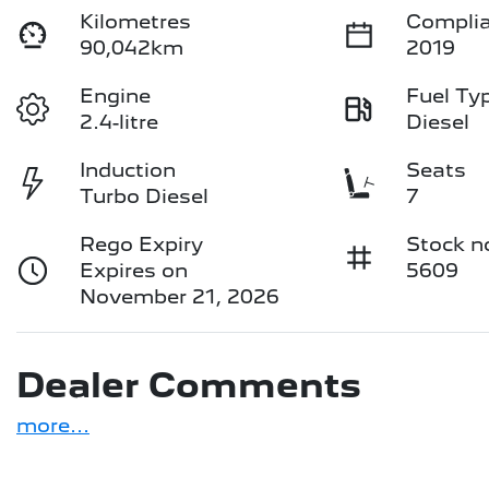
Kilometres
Complia
90,042km
2019
Engine
Fuel Ty
2.4-litre
Diesel
Induction
Seats
Turbo Diesel
7
Rego Expiry
Stock n
Expires on
5609
November 21, 2026
Dealer Comments
more
...