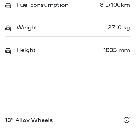
Fuel consumption
8 L/100km
Weight
2710 kg
Height
1805 mm
18" Alloy Wheels