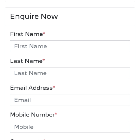
Enquire Now
First Name
*
Last Name
*
Email Address
*
Mobile Number
*