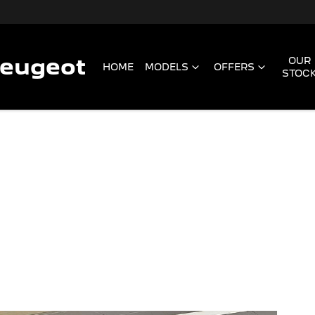
Peugeot
OUR
HOME
MODELS
OFFERS
STOC