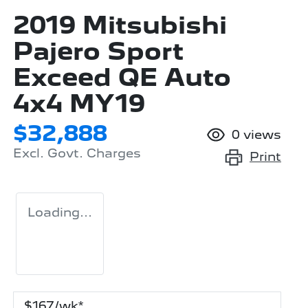
2019 Mitsubishi
Pajero Sport
Exceed QE Auto
4x4 MY19
$32,888
0
views
Excl. Govt. Charges
Print
Loading...
$
167
/wk*