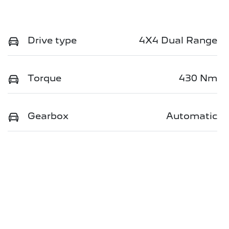
Drive type
4X4 Dual Range
Torque
430 Nm
Gearbox
Automatic