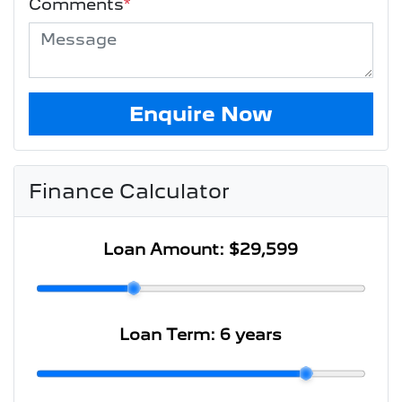
Comments
*
Enquire Now
Finance Calculator
Loan Amount:
$29,599
Loan Term:
6 years