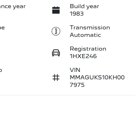
nce year
Build year
1983
pe
Transmission
Automatic
Registration
1HXE246
o
VIN
MMAGUKS10KH00
7975