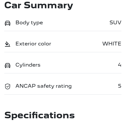
Car Summary
Body type
SUV
Exterior color
WHITE
Cylinders
4
ANCAP safety rating
5
Specifications