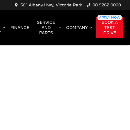
501 Albany Hwy, Victoria Park
08 9262 0000
SERVICE
BOOK A
FINANCE
AND
COMPANY
TEST
K
PARTS
DRIVE