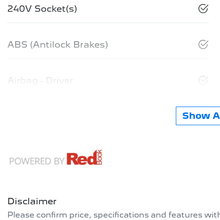
240V Socket(s)
ABS (Antilock Brakes)
Airbag - Driver
Show Al
Disclaimer
Please confirm price, specifications and features wi