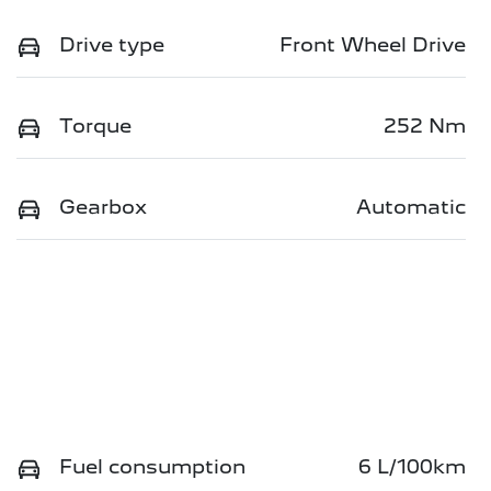
Drive type
Front Wheel Drive
Torque
252 Nm
Gearbox
Automatic
Fuel consumption
6 L/100km