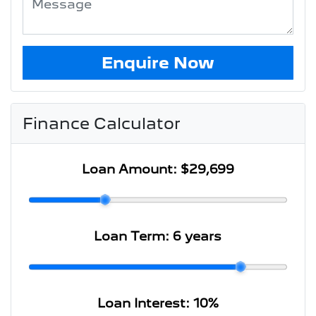
Enquire Now
Finance Calculator
Loan Amount:
$29,699
Loan Term:
6 years
Loan Interest:
10
%