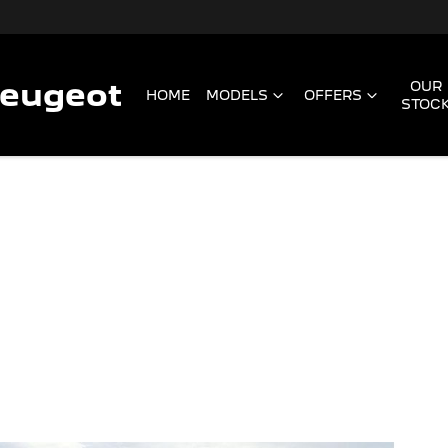
Peugeot
OUR
HOME
MODELS
OFFERS
STOC