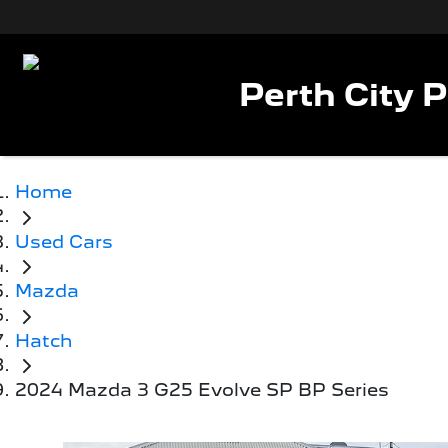
Perth City 
Home
Used Cars
Mazda
Hatch
2024 Mazda 3 G25 Evolve SP BP Series