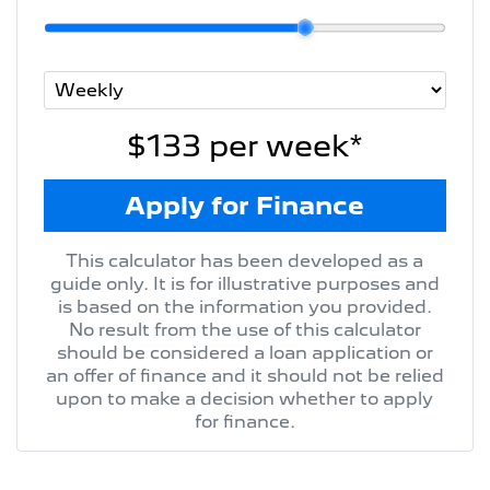
$133
per
week
*
Apply for Finance
This calculator has been developed as a
guide only. It is for illustrative purposes and
is based on the information you provided.
No result from the use of this calculator
should be considered a loan application or
an offer of finance and it should not be relied
upon to make a decision whether to apply
for finance.