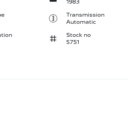
1983
pe
Transmission
Automatic
ation
Stock no
5751