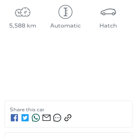
5,588 km
Automatic
Hatch
Share this
car