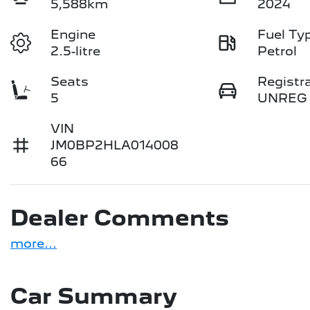
5,588km
2024
Engine
Fuel Ty
2.5-litre
Petrol
Seats
Registr
5
UNREG
VIN
JM0BP2HLA014008
66
Dealer Comments
more
...
Car Summary