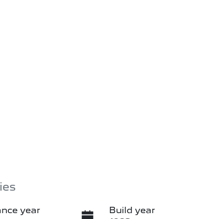
ies
nce year
Build year