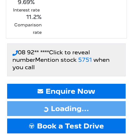
9.69
%
Interest rate
11.2
%
Comparison
rate
08 92** ****
Click to reveal
number
Mention stock
5751
when
you call
Enquire Now
Loading...
Loading...
Book a Test Drive