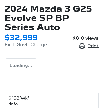
2024 Mazda 3 G25
Evolve SP BP
Series Auto
$32,999
0
views
Excl. Govt. Charges
Print
Loading...
$
168
/wk*
*
Info