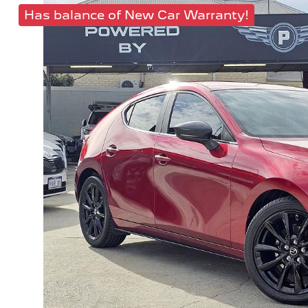
Has balance of New Car Warranty!