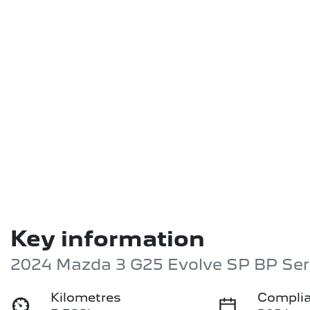
Key information
2024 Mazda 3 G25 Evolve SP BP Ser
Kilometres
Complia