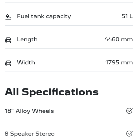
Fuel tank capacity
51 L
Length
4460 mm
Width
1795 mm
All Specifications
18" Alloy Wheels
8 Speaker Stereo