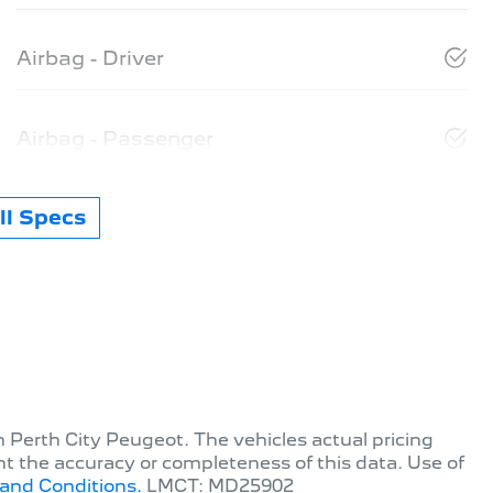
Airbag - Driver
Airbag - Passenger
l Specs
th
Perth City Peugeot
. The vehicles actual pricing
t the accuracy or completeness of this data. Use of
and Conditions.
LMCT: MD25902