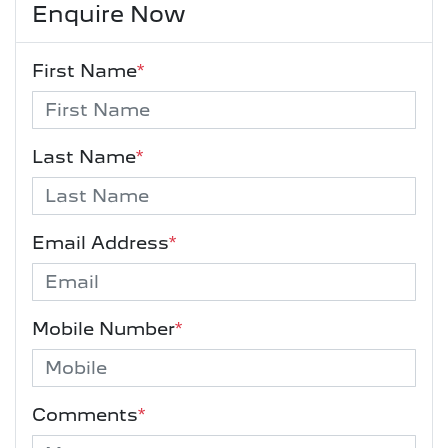
Enquire Now
First Name
*
Last Name
*
Email Address
*
Mobile Number
*
Comments
*