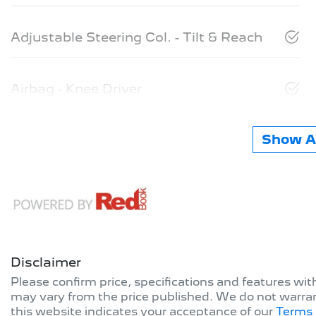
Adjustable Steering Col. - Tilt & Reach
Airbag - Knee Driver
Show Al
Disclaimer
Please confirm price, specifications and features wi
may vary from the price published. We do not warran
this website indicates your acceptance of our
Terms 