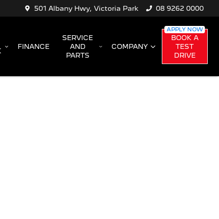
501 Albany Hwy, Victoria Park
08 9262 0000
SERVICE
BOOK A
FINANCE
AND
COMPANY
TEST
K
PARTS
DRIVE