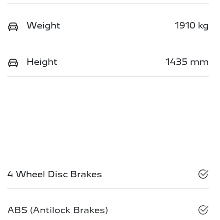
Weight
1910 kg
Height
1435 mm
4 Wheel Disc Brakes
ABS (Antilock Brakes)