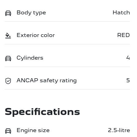
Body type
Hatch
Exterior color
RED
Cylinders
4
ANCAP safety rating
5
Specifications
Engine size
2.5-litre