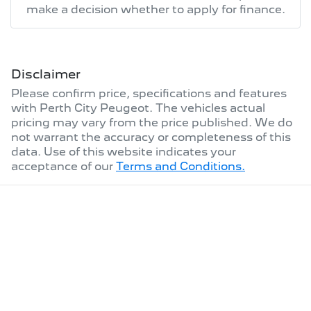
make a decision whether to apply for finance.
Disclaimer
Please confirm price, specifications and features
with
Perth City Peugeot
. The vehicles actual
pricing may vary from the price published. We do
not warrant the accuracy or completeness of this
data. Use of this website indicates your
acceptance of our
Terms and Conditions.