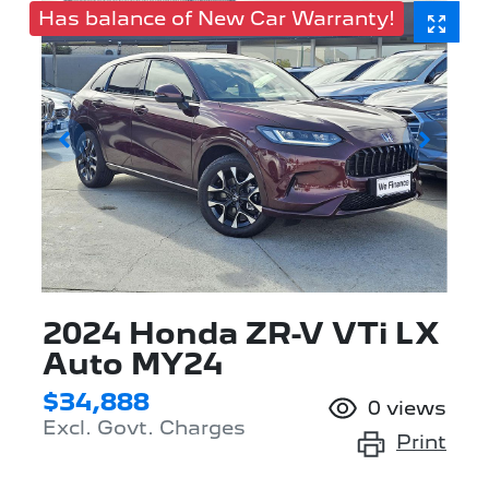
Has balance of New Car Warranty!
2024 Honda ZR-V VTi LX
Auto MY24
$34,888
0
views
Excl. Govt. Charges
Print