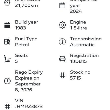
21,700km
year
2024
Build year
Engine
1983
1.5-litre
Fuel Type
Transmission
Petrol
Automatic
Seats
Registration
5
1IJD815
Rego Expiry
Stock no
Expires on
5715
September
8, 2026
VIN
JHMRZ3873