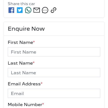
Share this
car
Enquire Now
First Name
*
Last Name
*
Email Address
*
Mobile Number
*