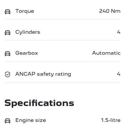
Torque
240 Nm
Cylinders
4
Gearbox
Automatic
ANCAP safety rating
4
Specifications
Engine size
1.5-litre