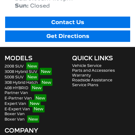
Sun
:
Closed
Contact Us
Get Directions
MODELS
QUICK LINKS
Vehicle Service
2008 SUV
Parts and Accessories
3008 Hybrid SUV
Warranty
5008 SUV
Roadside Assistance
308 Hybrid Hatch
Service Plans
408 HYBRID
Partner Van
E-Partner Van
Expert Van
E-Expert Van
Boxer Van
Boxer Van
COMPANY