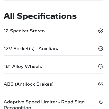
All Specifications
12 Speaker Stereo
12V Socket(s) - Auxiliary
18" Alloy Wheels
ABS (Antilock Brakes)
Adaptive Speed Limiter - Road Sign
Recognition