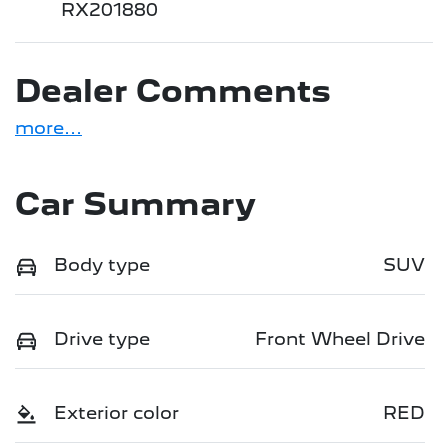
RX201880
Dealer Comments
more
...
Car Summary
Body type
SUV
Drive type
Front Wheel Drive
Exterior color
RED