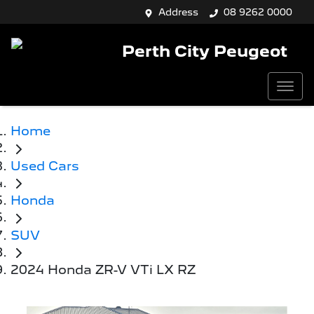
Address
08 9262 0000
Perth City Peugeot
Home
Used Cars
Honda
SUV
2024 Honda ZR-V VTi LX RZ