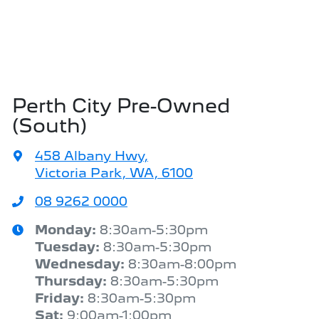
Perth City Pre-Owned
(South)
458 Albany Hwy
,
Victoria Park, WA, 6100
08 9262 0000
Monday
:
8:30am-5:30pm
Tuesday
:
8:30am-5:30pm
Wednesday
:
8:30am-8:00pm
Thursday
:
8:30am-5:30pm
Friday
:
8:30am-5:30pm
Sat
:
9:00am-1:00pm