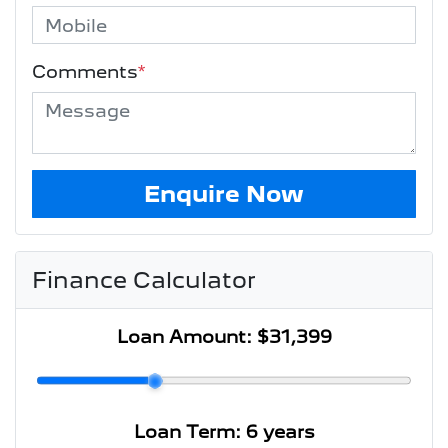
Comments
*
Enquire Now
Finance Calculator
Loan Amount:
$31,399
Loan Term:
6 years