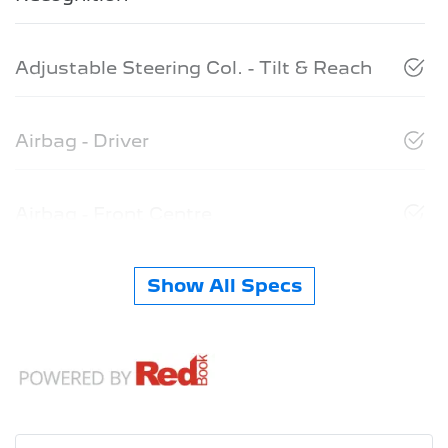
Adjustable Steering Col. - Tilt & Reach
Airbag - Driver
Airbag - Front Centre
Show All Specs