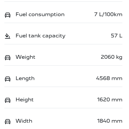
Fuel consumption
7 L/100km
Fuel tank capacity
57 L
Weight
2060 kg
Length
4568 mm
Height
1620 mm
Width
1840 mm