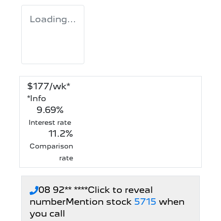
Loading...
$
177
/wk*
*
Info
9.69
%
Interest rate
11.2
%
Comparison
rate
08 92** ****
Click to reveal
number
Mention stock
5715
when
you call