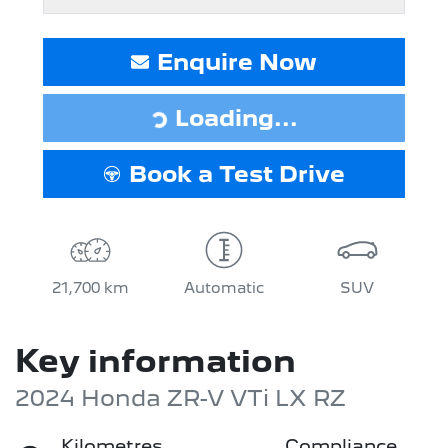
Enquire Now
Loading...
Loading...
Book a Test Drive
21,700 km
Automatic
SUV
Key information
2024 Honda ZR-V VTi LX RZ
Kilometres
Compliance