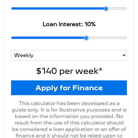
Loan Interest:
10
%
$140
per
week
*
Apply for Finance
This calculator has been developed as a
guide only. It is for illustrative purposes and is
based on the information you provided. No
result from the use of this calculator should
be considered a loan application or an offer of
finance and it should not be relied upon to