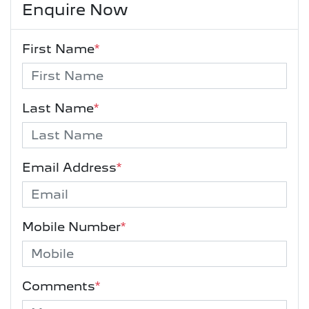
Enquire Now
First Name
*
Last Name
*
Email Address
*
Mobile Number
*
Comments
*