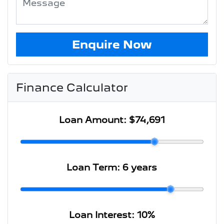
Enquire Now
Finance Calculator
Loan Amount:
$74,691
Loan Term:
6 years
Loan Interest:
10
%