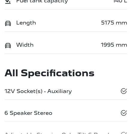
Fuel tank capacity
140 L
Length
5175 mm
Width
1995 mm
All Specifications
12V Socket(s) - Auxiliary
6 Speaker Stereo