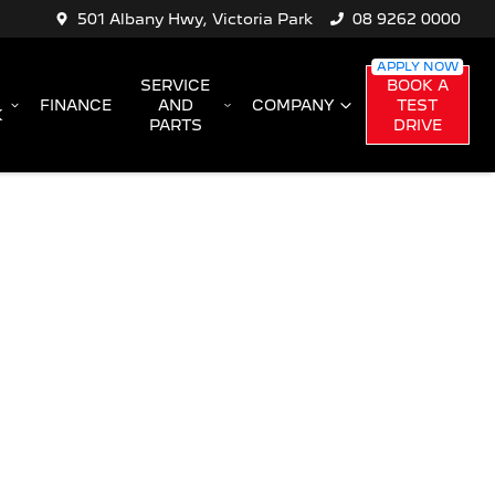
501 Albany Hwy, Victoria Park
08 9262 0000
SERVICE
BOOK A
FINANCE
AND
COMPANY
TEST
K
PARTS
DRIVE