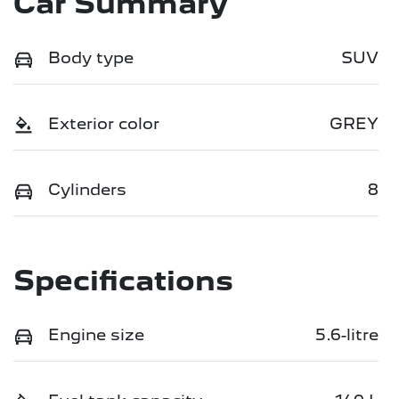
Car Summary
Body type
SUV
Exterior color
GREY
Cylinders
8
Specifications
Engine size
5.6-litre