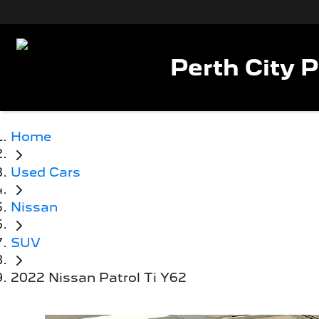
Perth City 
Home
Used Cars
Nissan
SUV
2022 Nissan Patrol Ti Y62