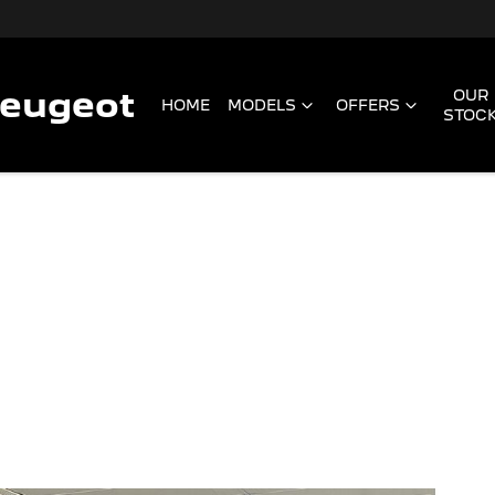
Peugeot
OUR
HOME
MODELS
OFFERS
STOC