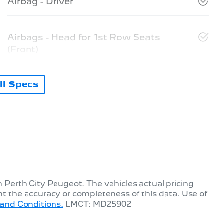
Airbag - Driver
Airbags - Head for 1st Row Seats
(Front)
l Specs
th
Perth City Peugeot
. The vehicles actual pricing
t the accuracy or completeness of this data. Use of
and Conditions.
LMCT: MD25902