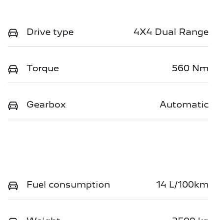
Drive type
4X4 Dual Range
Torque
560 Nm
Gearbox
Automatic
Fuel consumption
14 L/100km