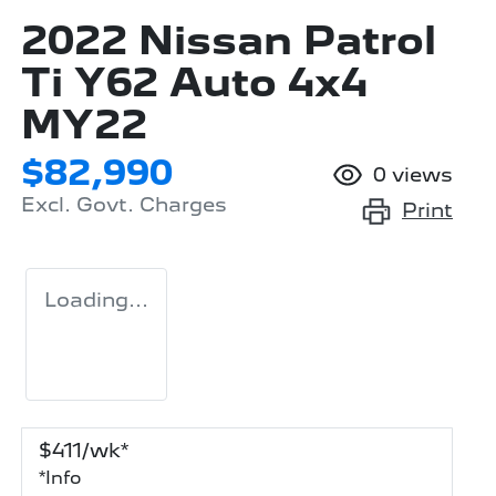
2022 Nissan Patrol
Ti Y62 Auto 4x4
MY22
$82,990
0
views
Excl. Govt. Charges
Print
Loading...
$
411
/wk*
*
Info