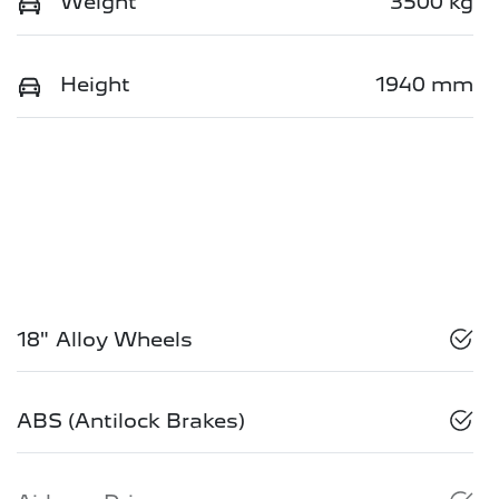
Weight
3500 kg
Height
1940 mm
18" Alloy Wheels
ABS (Antilock Brakes)