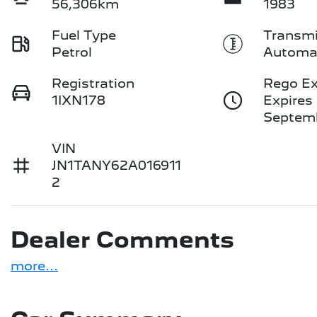
56,306km
1983
Fuel Type
Transmi
Petrol
Automa
Registration
Rego Ex
1IXN178
Expires
Septemb
VIN
JN1TANY62A016911
2
Dealer Comments
more
...