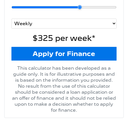
$325
per
week
*
Apply for Finance
This calculator has been developed as a
guide only. It is for illustrative purposes and
is based on the information you provided.
No result from the use of this calculator
should be considered a loan application or
an offer of finance and it should not be relied
upon to make a decision whether to apply
for finance.