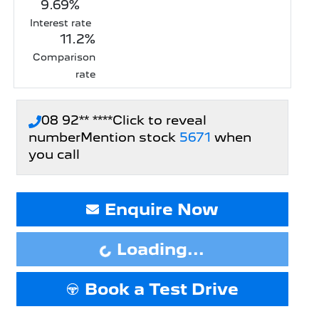
9.69
%
Interest rate
11.2
%
Comparison
rate
08 92** ****
Click to reveal
number
Mention stock
5671
when
you call
Enquire Now
Loading...
Loading...
Book a Test Drive