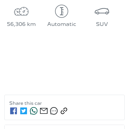
56,306 km
Automatic
SUV
Share this
car