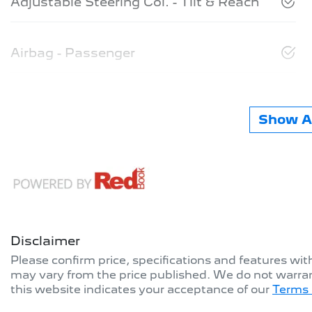
Adjustable Steering Col. - Tilt & Reach
Airbag - Passenger
Show Al
Disclaimer
Please confirm price, specifications and features wi
may vary from the price published. We do not warran
this website indicates your acceptance of our
Terms 