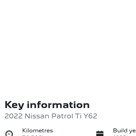
Key information
2022 Nissan Patrol Ti Y62
Kilometres
Build ye