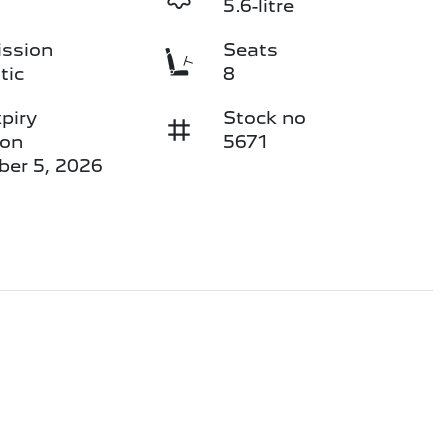
5.6-litre
ssion
Seats
tic
8
piry
Stock no
 on
5671
er 5, 2026