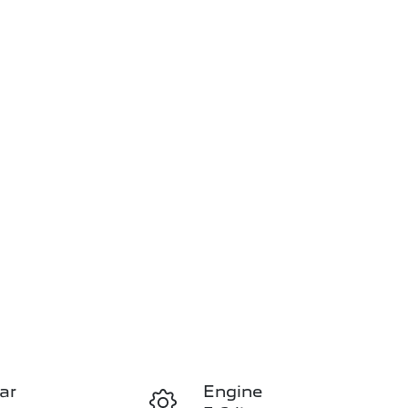
ar
Engine