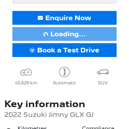
Loading...
Enquire Now
Loading...
Book a Test Drive
45,629 km
Automatic
SUV
Key information
2022 Suzuki Jimny GLX GJ
Kilometres
Compliance