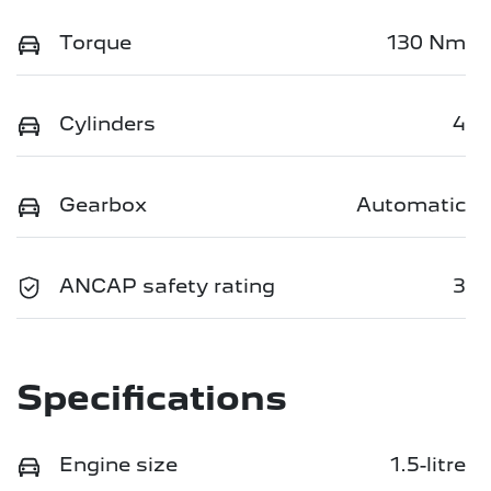
Torque
130 Nm
Cylinders
4
Gearbox
Automatic
ANCAP safety rating
3
Specifications
Engine size
1.5-litre