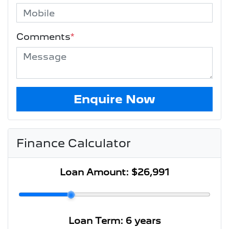
Comments
*
Enquire Now
Finance Calculator
Loan Amount:
$26,991
Loan Term:
6 years