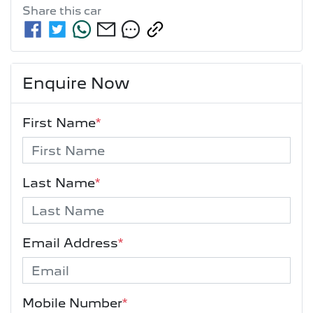
Share this
car
Enquire Now
First Name
*
Last Name
*
Email Address
*
Mobile Number
*