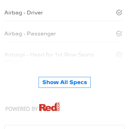
Airbag - Driver
Airbag - Passenger
Airbags - Head for 1st Row Seats
(Front)
Show All Specs