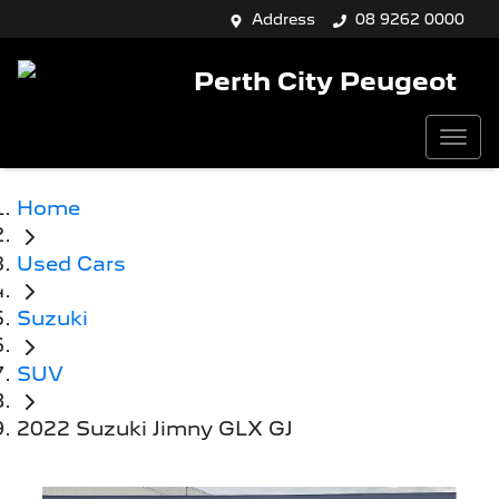
Address
08 9262 0000
Perth City Peugeot
Home
Used Cars
Suzuki
SUV
2022 Suzuki Jimny GLX GJ