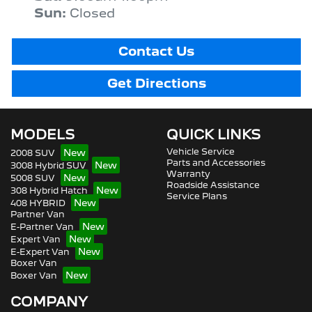
Sun
:
Closed
Contact Us
Get Directions
MODELS
QUICK LINKS
Vehicle Service
2008 SUV
Parts and Accessories
3008 Hybrid SUV
Warranty
5008 SUV
Roadside Assistance
308 Hybrid Hatch
Service Plans
408 HYBRID
Partner Van
E-Partner Van
Expert Van
E-Expert Van
Boxer Van
Boxer Van
COMPANY