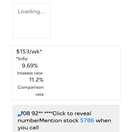
Loading...
$
153
/wk*
*
Info
9.69
%
Interest rate
11.2
%
Comparison
rate
08 92** ****
Click to reveal
number
Mention stock
5786
when
you call