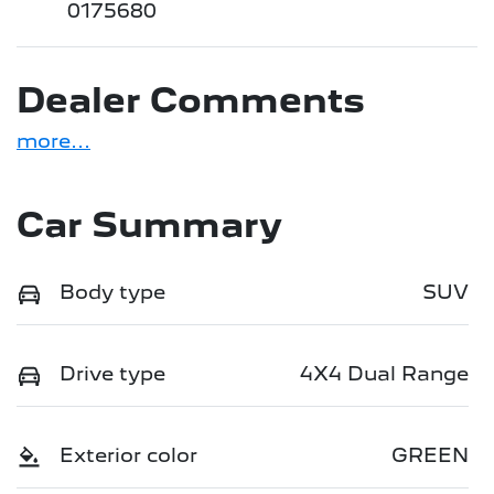
0175680
Dealer Comments
more
...
Car Summary
Body type
SUV
Drive type
4X4 Dual Range
Exterior color
GREEN