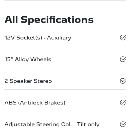
All Specifications
12V Socket(s) - Auxiliary
15" Alloy Wheels
2 Speaker Stereo
ABS (Antilock Brakes)
Adjustable Steering Col. - Tilt only