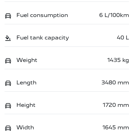
Fuel consumption
6 L/100km
Fuel tank capacity
40 L
Weight
1435 kg
Length
3480 mm
Height
1720 mm
Width
1645 mm