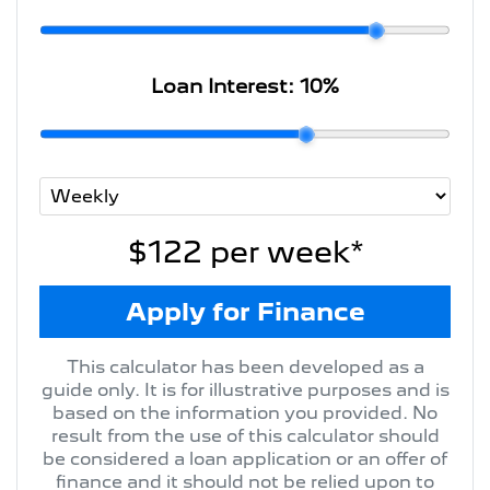
Loan Interest:
10
%
$122
per
week
*
Apply for Finance
This calculator has been developed as a
guide only. It is for illustrative purposes and is
based on the information you provided. No
result from the use of this calculator should
be considered a loan application or an offer of
finance and it should not be relied upon to