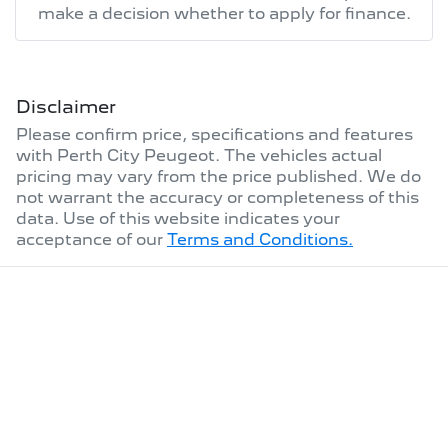
make a decision whether to apply for finance.
Disclaimer
Please confirm price, specifications and features
with
Perth City Peugeot
. The vehicles actual
pricing may vary from the price published. We do
not warrant the accuracy or completeness of this
data. Use of this website indicates your
acceptance of our
Terms and Conditions.