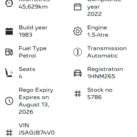
45,629km
year
2022
Build year
Engine
1983
1.5-litre
Fuel Type
Transmission
Petrol
Automatic
Seats
Registration
4
1HNM265
Rego Expiry
Stock no
Expires on
5786
August 13,
2026
VIN
JSAGJB74V0