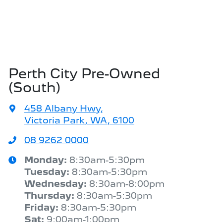
Perth City Pre-Owned
(South)
458 Albany Hwy
,
Victoria Park, WA, 6100
08 9262 0000
Monday
:
8:30am-5:30pm
Tuesday
:
8:30am-5:30pm
Wednesday
:
8:30am-8:00pm
Thursday
:
8:30am-5:30pm
Friday
:
8:30am-5:30pm
Sat
:
9:00am-1:00pm