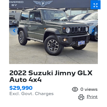
2022 Suzuki Jimny GLX
Auto 4x4
$29,990
0
views
Excl. Govt. Charges
Print