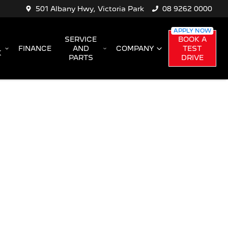
501 Albany Hwy, Victoria Park
08 9262 0000
SERVICE
BOOK A
FINANCE
AND
COMPANY
TEST
K
PARTS
DRIVE