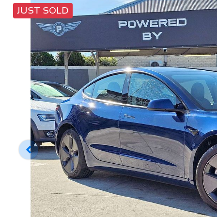
JUST SOLD