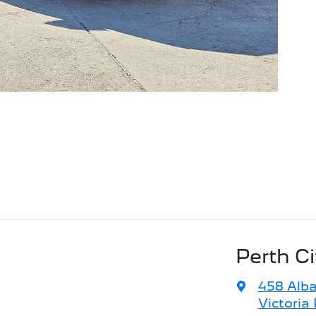
Perth C
458 Alb
Victoria