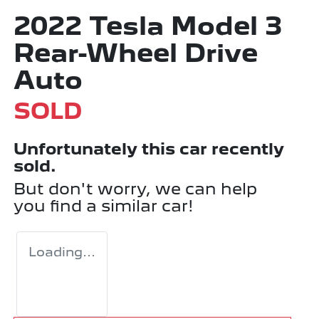
2022 Tesla Model 3
Rear-Wheel Drive
Auto
SOLD
Unfortunately this
car
recently
sold.
But don't worry, we can help
you find a similar
car
!
Loading...