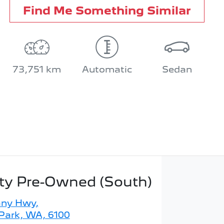
Find Me Something Similar
73,751 km
Automatic
Sedan
ity Pre-Owned (South)
any Hwy
,
 Park, WA, 6100