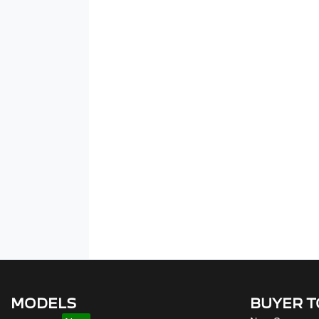
MODELS
BUYER 