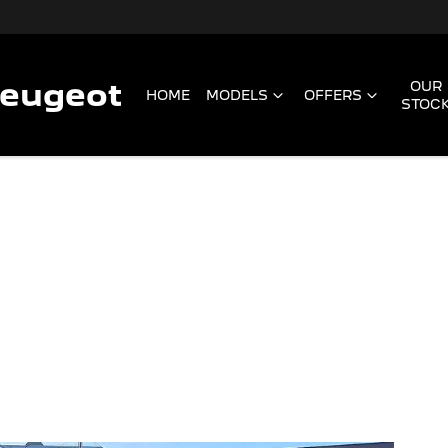
Peugeot
OUR
HOME
MODELS
OFFERS
STOC