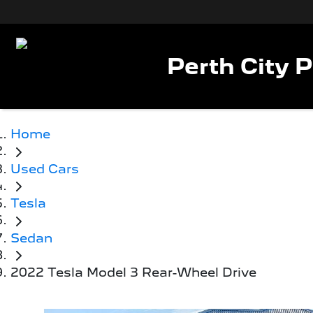
Perth City 
Home
Used Cars
Tesla
Sedan
2022 Tesla Model 3 Rear-Wheel Drive