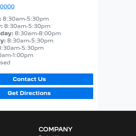
 0000
:
8:30am-5:30pm
y
:
8:30am-5:30pm
day
:
8:30am-8:00pm
ay
:
8:30am-5:30pm
8:30am-5:30pm
0am-1:00pm
osed
Contact Us
Get Directions
COMPANY