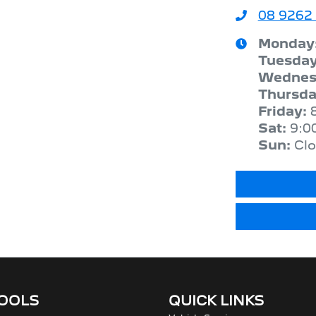
08 9262
Monday
Tuesda
Wednes
Thursd
Friday
:
Sat
:
9:0
Sun
:
Cl
TOOLS
QUICK LINKS