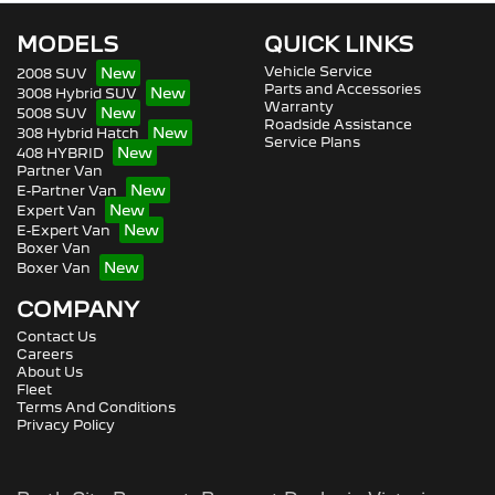
MODELS
QUICK LINKS
Vehicle Service
2008 SUV
Parts and Accessories
3008 Hybrid SUV
Warranty
5008 SUV
Roadside Assistance
308 Hybrid Hatch
Service Plans
408 HYBRID
Partner Van
E-Partner Van
Expert Van
E-Expert Van
Boxer Van
Boxer Van
COMPANY
Contact Us
Careers
About Us
Fleet
Terms And Conditions
Privacy Policy