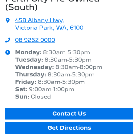
(South)
458 Albany Hwy
,
Victoria Park, WA, 6100
08 9262 0000
Monday
:
8:30am-5:30pm
Tuesday
:
8:30am-5:30pm
Wednesday
:
8:30am-8:00pm
Thursday
:
8:30am-5:30pm
Friday
:
8:30am-5:30pm
Sat
:
9:00am-1:00pm
Sun
:
Closed
Contact Us
Get Directions