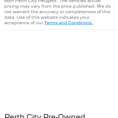
with
Perth City Peugeot
. The vehicles actual
pricing may vary from the price published. We do
not warrant the accuracy or completeness of this
data. Use of this website indicates your
acceptance of our
Terms and Conditions.
Perth City Pre-Owned