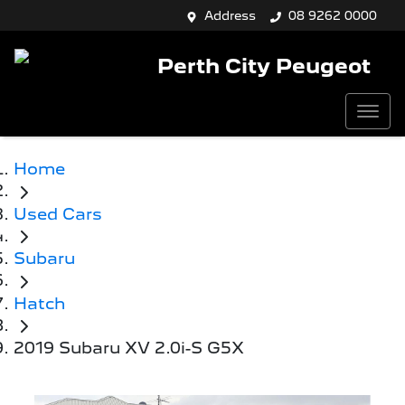
Address
08 9262 0000
Perth City Peugeot
Home
Used Cars
Subaru
Hatch
2019 Subaru XV 2.0i-S G5X