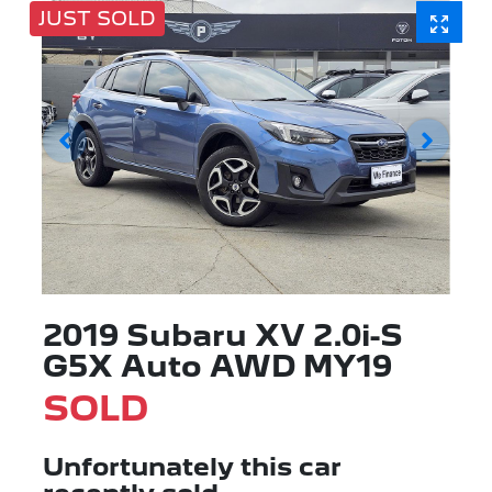
JUST SOLD
2019 Subaru XV 2.0i-S
G5X Auto AWD MY19
SOLD
Unfortunately this
car