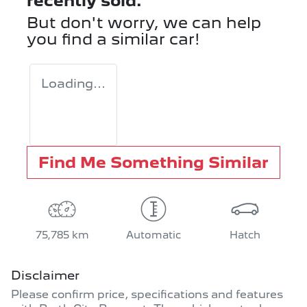
recently sold.
But don't worry, we can help
you find a similar
car
!
Loading...
Find Me Something Similar
75,785 km
Automatic
Hatch
Disclaimer
Please confirm price, specifications and features