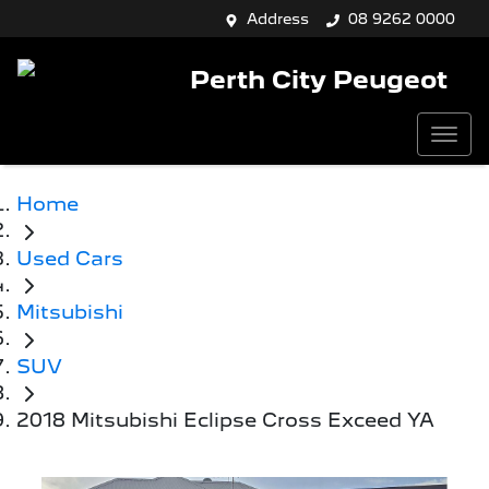
Address
08 9262 0000
Perth City Peugeot
Home
Used Cars
Mitsubishi
SUV
2018 Mitsubishi Eclipse Cross Exceed YA