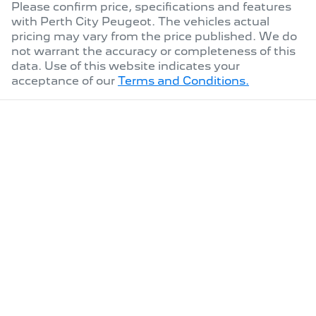
Please confirm price, specifications and features
with
Perth City Peugeot
. The vehicles actual
pricing may vary from the price published. We do
not warrant the accuracy or completeness of this
data. Use of this website indicates your
acceptance of our
Terms and Conditions.