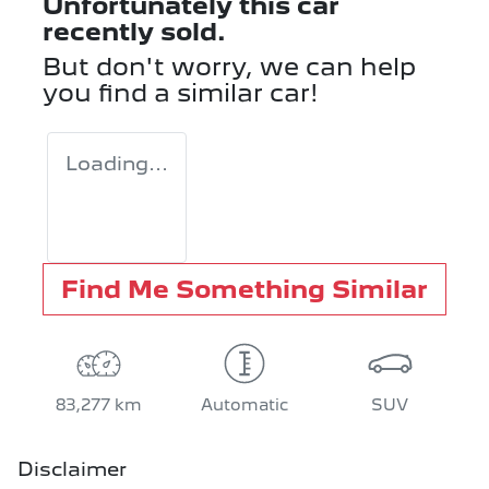
Unfortunately this
car
recently sold.
But don't worry, we can help
you find a similar
car
!
Loading...
Find Me Something Similar
83,277 km
Automatic
SUV
Disclaimer