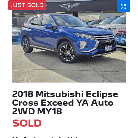
JUST SOLD
2018 Mitsubishi Eclipse
Cross Exceed YA Auto
2WD MY18
SOLD