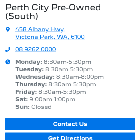
Perth City Pre-Owned
(South)
458 Albany Hwy
,
Victoria Park, WA, 6100
08 9262 0000
Monday
:
8:30am-5:30pm
Tuesday
:
8:30am-5:30pm
Wednesday
:
8:30am-8:00pm
Thursday
:
8:30am-5:30pm
Friday
:
8:30am-5:30pm
Sat
:
9:00am-1:00pm
Sun
:
Closed
Contact Us
Get Directions