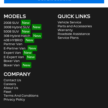
MODELS
QUICK LINKS
Vehicle Service
2008 SUV
Parts and Accessories
3008 Hybrid SUV
Warranty
5008 SUV
Roadside Assistance
308 Hybrid Hatch
Service Plans
408 HYBRID
Partner Van
E-Partner Van
Expert Van
E-Expert Van
Boxer Van
Boxer Van
COMPANY
Contact Us
Careers
About Us
Fleet
Terms And Conditions
Privacy Policy