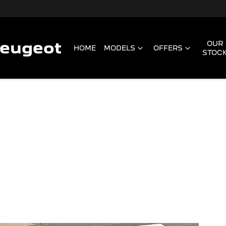
Peugeot
OUR
HOME
MODELS
OFFERS
STOC