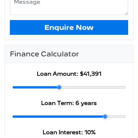
Enquire Now
Finance Calculator
Loan Amount:
$41,391
Loan Term:
6 years
Loan Interest:
10
%