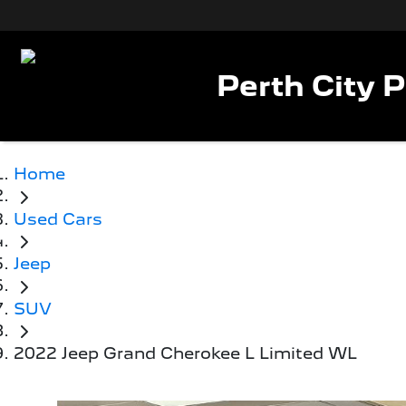
Perth City 
Home
Used Cars
Jeep
SUV
2022 Jeep Grand Cherokee L Limited WL