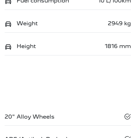
Fuel consumption
10 L/100km
Weight
2949 kg
Height
1816 mm
20" Alloy Wheels