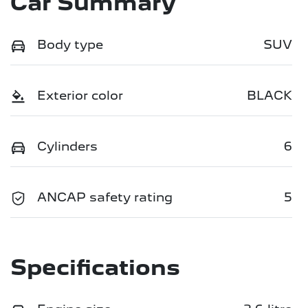
Car Summary
Body type
SUV
Exterior color
BLACK
Cylinders
6
ANCAP safety rating
5
Specifications