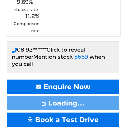
9.69
%
Interest rate
11.2
%
Comparison
rate
08 92** ****
Click to reveal
number
Mention stock
5669
when
you call
Enquire Now
Loading...
Loading...
Book a Test Drive