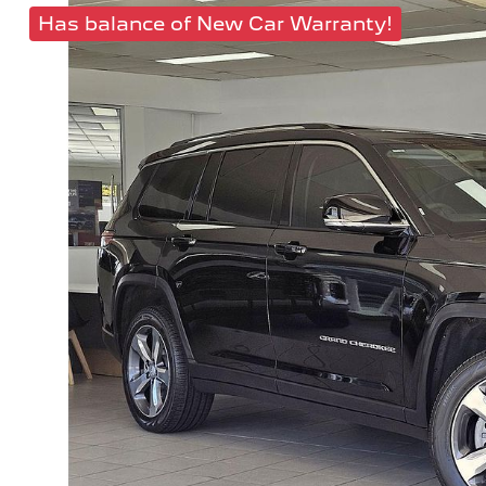
Has balance of New Car Warranty!