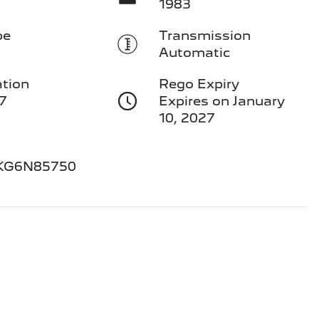
1983
pe
Transmission
Automatic
ation
Rego Expiry
7
Expires on January
10, 2027
KG6N85750