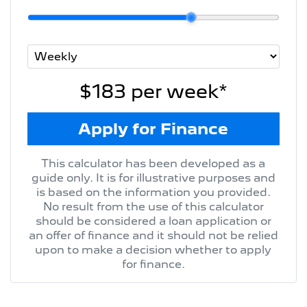
$183
per
week
*
Apply for Finance
This calculator has been developed as a
guide only. It is for illustrative purposes and
is based on the information you provided.
No result from the use of this calculator
should be considered a loan application or
an offer of finance and it should not be relied
upon to make a decision whether to apply
for finance.