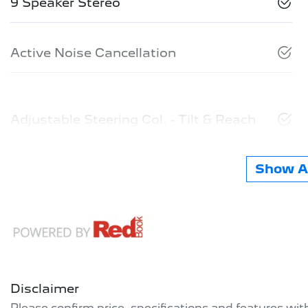
9 Speaker Stereo
Active Noise Cancellation
Adjustable Steering Col. - Tilt & Reach
Show Al
Disclaimer
Please confirm price, specifications and features wi