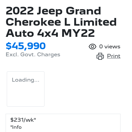
2022 Jeep Grand
Cherokee L Limited
Auto 4x4 MY22
$45,990
0
views
Excl. Govt. Charges
Print
Loading...
$
231
/wk*
*
Info