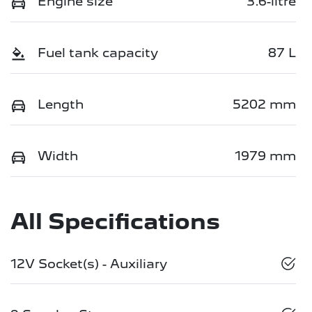
Engine size
3.6-litre
Fuel tank capacity
87 L
Length
5202 mm
Width
1979 mm
All Specifications
12V Socket(s) - Auxiliary