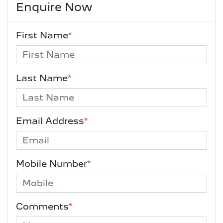
Enquire Now
First Name
*
Last Name
*
Email Address
*
Mobile Number
*
Comments
*