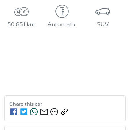
50,851 km
Automatic
SUV
Share this
car