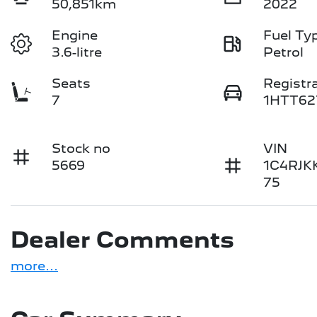
50,851km
2022
Engine
Fuel Ty
3.6-litre
Petrol
Seats
Registr
7
1HTT62
Stock no
VIN
5669
1C4RJK
75
Dealer Comments
more
...