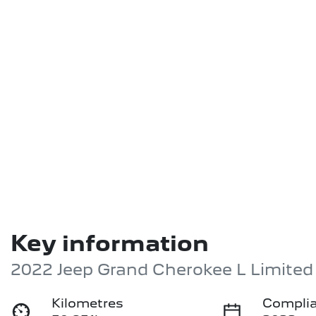
Key information
2022 Jeep Grand Cherokee L Limite
Kilometres
Complia