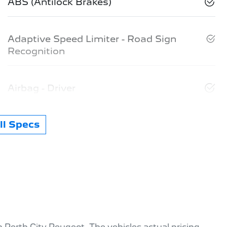
ABS (Antilock Brakes)
Adaptive Speed Limiter - Road Sign
Recognition
Airbag - Driver
l Specs
th
Perth City Peugeot
. The vehicles actual pricing