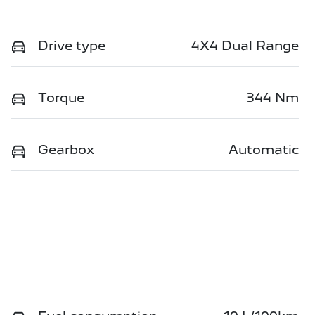
Drive type
4X4 Dual Range
Torque
344 Nm
Gearbox
Automatic