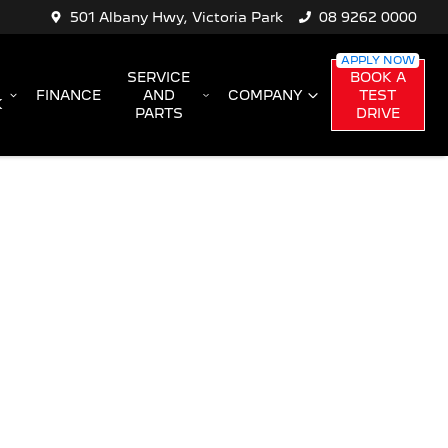
501 Albany Hwy, Victoria Park
08 9262 0000
SERVICE
BOOK A
FINANCE
AND
COMPANY
TEST
K
PARTS
DRIVE