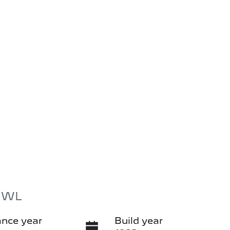
d WL
nce year
Build year