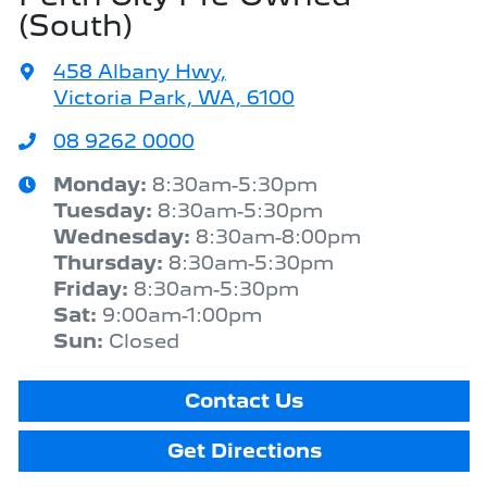
(South)
458 Albany Hwy
,
Victoria Park, WA, 6100
08 9262 0000
Monday
:
8:30am-5:30pm
Tuesday
:
8:30am-5:30pm
Wednesday
:
8:30am-8:00pm
Thursday
:
8:30am-5:30pm
Friday
:
8:30am-5:30pm
Sat
:
9:00am-1:00pm
Sun
:
Closed
Contact Us
Get Directions