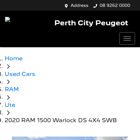
Address
08 9262 0000
Perth City Peugeot
Home
Used Cars
RAM
Ute
2020 RAM 1500 Warlock DS 4X4 SWB