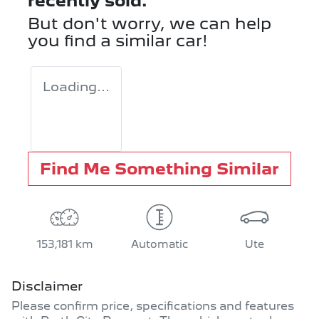
recently sold.
But don't worry, we can help
you find a similar
car
!
Loading...
Find Me Something Similar
153,181 km
Automatic
Ute
Disclaimer
Please confirm price, specifications and features