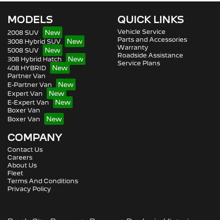
MODELS
QUICK LINKS
Vehicle Service
2008 SUV
Parts and Accessories
3008 Hybrid SUV
Warranty
5008 SUV
Roadside Assistance
308 Hybrid Hatch
Service Plans
408 HYBRID
Partner Van
E-Partner Van
Expert Van
E-Expert Van
Boxer Van
Boxer Van
COMPANY
Contact Us
Careers
About Us
Fleet
Terms And Conditions
Privacy Policy