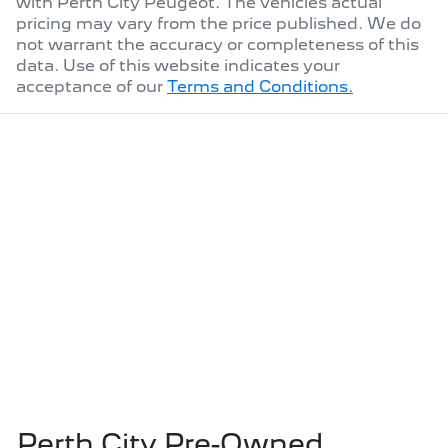
with
Perth City Peugeot
. The vehicles actual
pricing may vary from the price published. We do
not warrant the accuracy or completeness of this
data. Use of this website indicates your
acceptance of our
Terms and Conditions.
Perth City Pre-Owned