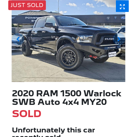
JUST SOLD
2020 RAM 1500 Warlock
SWB Auto 4x4 MY20
SOLD
Unfortunately this
car