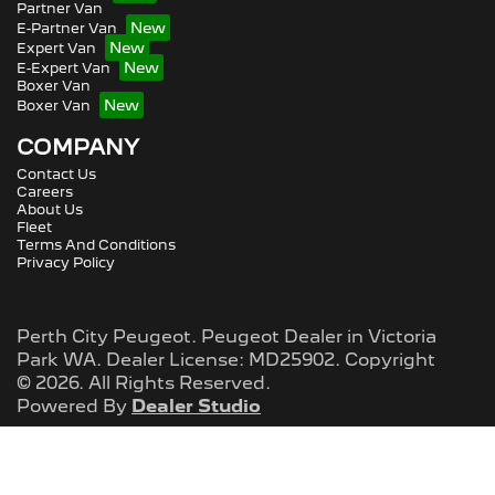
Partner Van
E-Partner Van
Expert Van
E-Expert Van
Boxer Van
Boxer Van
COMPANY
Contact Us
Careers
About Us
Fleet
Terms And Conditions
Privacy Policy
Perth City Peugeot
.
Peugeot Dealer
in
Victoria
Park WA
.
Dealer License:
MD25902
.
Copyright
©
2026
. All Rights Reserved.
Powered By
Dealer Studio