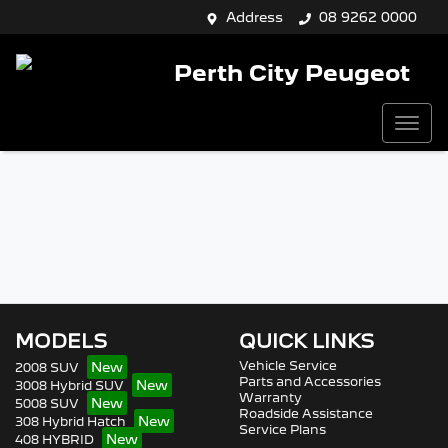
Address
08 9262 0000
Perth City Peugeot
MODELS
QUICK LINKS
Vehicle Service
2008 SUV
Parts and Accessories
3008 Hybrid SUV
Warranty
5008 SUV
Roadside Assistance
308 Hybrid Hatch
Service Plans
408 HYBRID